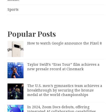
Sports
Popular Posts
How to watch Google announce the Pixel 8
Taylor Swift’s “Eras Tour” film achieves a
new presale record at Cinemark
The U.S. men’s gymnastics team achieves a
breakthrough by securing the bronze
medal at the world championships
In 2024, Zoom Docs debuts, offering
integrated AI collaboration capabilities