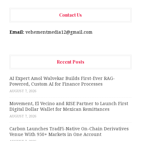
Contact Us
Email:
vehementmedia12@gmail.com
Recent Posts
AI Expert Amol Walvekar Builds First-Ever RAG-
Powered, Custom AI for Finance Processes
AUGUST 7, 2026
Movement, El Vecino and RISE Partner to Launch First
Digital Dollar Wallet for Mexican Remittances
AUGUST 7, 2026
Carbon Launches TradFi-Native On-Chain Derivatives
Venue With 950+ Markets in One Account