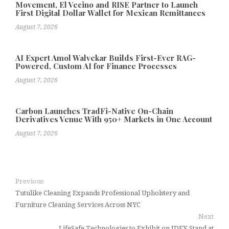
Movement, El Vecino and RISE Partner to Launch
First Digital Dollar Wallet for Mexican Remittances
August 7, 2026
AI Expert Amol Walvekar Builds First-Ever RAG-
Powered, Custom AI for Finance Processes
August 7, 2026
Carbon Launches TradFi-Native On-Chain
Derivatives Venue With 950+ Markets in One Account
August 7, 2026
Previous
Tutulike Cleaning Expands Professional Upholstery and
Furniture Cleaning Services Across NYC
Next
LifeSafe Technologies to Exhibit on IDEX Stand at