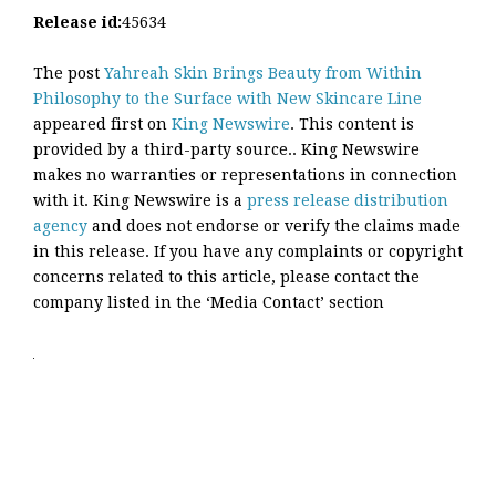
Release id:
45634
The post
Yahreah Skin Brings Beauty from Within
Philosophy to the Surface with New Skincare Line
appeared first on
King Newswire
. This content is
provided by a third-party source.. King Newswire
makes no warranties or representations in connection
with it. King Newswire is a
press release distribution
agency
and does not endorse or verify the claims made
in this release. If you have any complaints or copyright
concerns related to this article, please contact the
company listed in the ‘Media Contact’ section