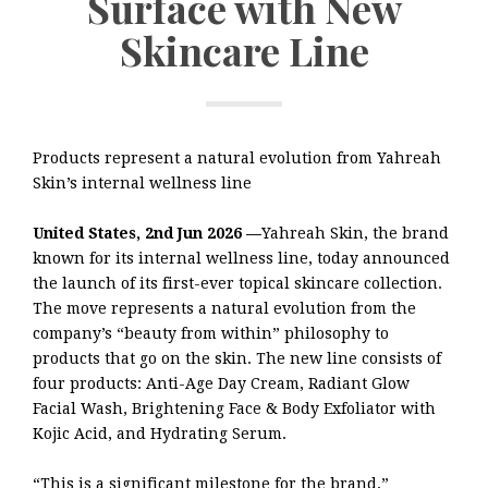
Surface with New
Skincare Line
Products represent a natural evolution from Yahreah
Skin’s internal wellness line
United States, 2nd Jun 2026 —
Yahreah Skin, the brand
known for its internal wellness line, today announced
the launch of its first-ever topical skincare collection.
The move represents a natural evolution from the
company’s “beauty from within” philosophy to
products that go on the skin. The new line consists of
four products: Anti-Age Day Cream, Radiant Glow
Facial Wash, Brightening Face & Body Exfoliator with
Kojic Acid, and Hydrating Serum.
“This is a significant milestone for the brand,”