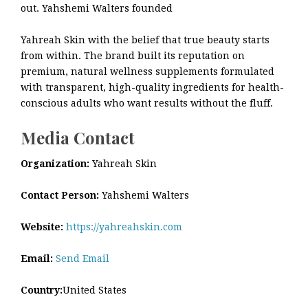
out. Yahshemi Walters founded
Yahreah Skin with the belief that true beauty starts
from within. The brand built its reputation on
premium, natural wellness supplements formulated
with transparent, high-quality ingredients for health-
conscious adults who want results without the fluff.
Media Contact
Organization:
Yahreah Skin
Contact Person:
Yahshemi Walters
Website:
https://yahreahskin.com
Email:
Send Email
Country:
United States