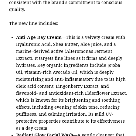
consistent with the brand’s commitment to conscious
quality.
The new line includes:
Anti-Age Day Cream
—This is a velvety cream with
Hyaluronic Acid, Shea Butter, Aloe Juice, and a
marine-derived active (Alteromonas Ferment
Extract). It targets fine lines as it firms and deeply
hydrates. Key organic ingredients include Jojoba
Oil, vitamin-rich Avocado Oil, which is deeply
moisturizing and anti-inflammatory due to its high
oleic acid content, Lingonberry Extract, and
flavonoid- and antioxidant-rich Elderflower Extract,
which is known for its brightening and soothing
effects, including evening of skin tone, reducing
puffiness, and calming irritation. Its mild UV-
protective properties contribute to its effectiveness
as a day cream.
Radiant Glow Facial Wash
—A gentle cleanser that