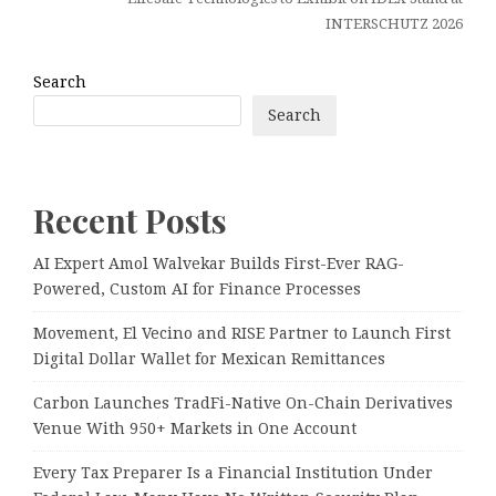
INTERSCHUTZ 2026
Search
Search
Recent Posts
AI Expert Amol Walvekar Builds First-Ever RAG-
Powered, Custom AI for Finance Processes
Movement, El Vecino and RISE Partner to Launch First
Digital Dollar Wallet for Mexican Remittances
Carbon Launches TradFi-Native On-Chain Derivatives
Venue With 950+ Markets in One Account
Every Tax Preparer Is a Financial Institution Under