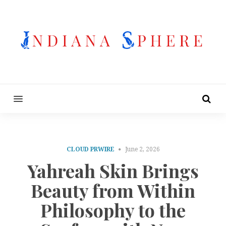
MENU
CLOUD PRWIRE
June 2, 2026
Yahreah Skin Brings
Beauty from Within
Philosophy to the