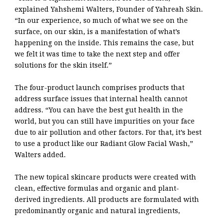
explained Yahshemi Walters, Founder of Yahreah Skin.
“In our experience, so much of what we see on the
surface, on our skin, is a manifestation of what’s
happening on the inside. This remains the case, but
we felt it was time to take the next step and offer
solutions for the skin itself.”
The four-product launch comprises products that
address surface issues that internal health cannot
address. “You can have the best gut health in the
world, but you can still have impurities on your face
due to air pollution and other factors. For that, it’s best
to use a product like our Radiant Glow Facial Wash,”
Walters added.
The new topical skincare products were created with
clean, effective formulas and organic and plant-
derived ingredients. All products are formulated with
predominantly organic and natural ingredients,