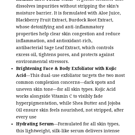
dissolves impurities without stripping the skin’s
moisture barrier. It is formulated with Aloe Juice,
Blackberry Fruit Extract, Burdock Root Extract,
whose detoxifying and anti-inflammatory
properties help clear skin congestion and reduce
inflammation, and antioxidant-rich,
antibacterial Sage Leaf Extract, which controls
excess oil, tightens pores, and protects against
environmental stressors.
Brightening Face & Body Exfoliator with Kojic
Acid
—This dual-use exfoliator targets the two most
common complexion concerns—dark spots and
uneven skin tone—for all skin types. Kojic Acid
works alongside Vitamin C to visibly fade
hyperpigmentation, while Shea Butter and Jojoba
Oil ensure skin feels nourished, not stripped, after
every use
Hydrating Serum
—Formulated for all skin types,
this lightweight, silk-like serum delivers intense