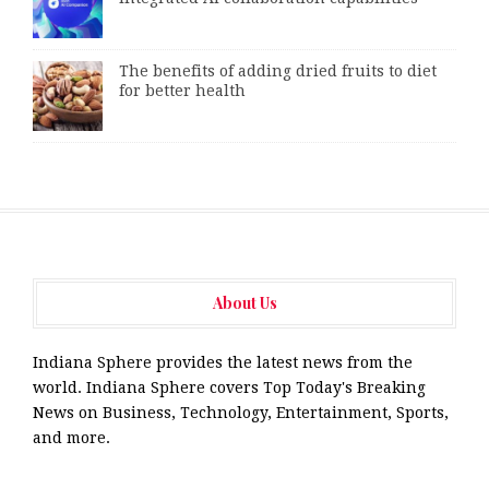
The benefits of adding dried fruits to diet
for better health
About Us
Indiana Sphere provides the latest news from the
world. Indiana Sphere covers Top Today's Breaking
News on Business, Technology, Entertainment, Sports,
and more.