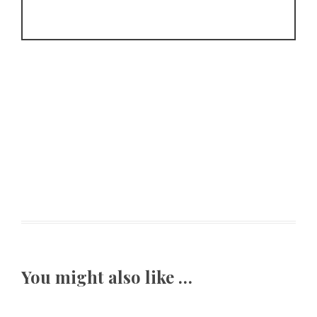
You might also like …