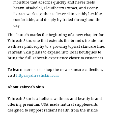
moisture that absorbs quickly and never feels
heavy. Bisabolol, Cloudberry Extract, and Peony
Extract work together to leave skin visibly healthy,
comfortable, and deeply hydrated throughout the
day.
This launch marks the beginning of a new chapter for
Yahreah Skin, one that extends the brand’s inside-out
wellness philosophy to a growing topical skincare line.
Yahreah Skin plans to expand into local boutiques to
bring the full Yahreah experience closer to customers.
To learn more, or to shop the new skincare collection,
visit
https://yahreahskin.com
About Yahreah Skin
Yahreah Skin is a holistic wellness and beauty brand
offering premium, USA-made natural supplements
designed to support radiant health from the inside