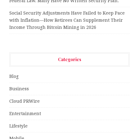
Federal Law. Many Have No Written Security Plan.
Social Security Adjustments Have Failed to Keep Pace
with Inflation—How Retirees Can Supplement Their
Income Through Bitcoin Mining in 2026
Categories
Blog
Business
Cloud PRWire
Entertainment
Lifestyle
Mobile