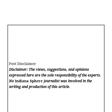
Post Disclaimer
Disclaimer: The views, suggestions, and opinions
expressed here are the sole responsibility of the experts.
No
Indiana Sphere
journalist was involved in the
writing and production of this article.