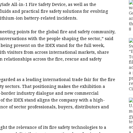
ySafe All-in-1 Fire Safety Device, as well as the
uids and practical fire safety solutions for evolving
lithium-ion battery-related incidents.
eeting points for the global fire and safety community,
 conversations with the people shaping the sector,” said
 being present on the IDEX stand for the full week,
ith visitors from across international markets, share
 relationships across the fire, rescue and safety
rded as a leading international trade fair for the fire
ety sectors. That positioning makes the exhibition a
oss-border industry dialogue and new commercial
rt of the IDEX stand aligns the company with a high-
ce of sector professionals, buyers, distributors and
ght the relevance of its fire safety technologies to a