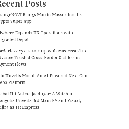
Recent Posts
hangeNOW Brings Martin Masser Into Its
rypto Super App
llwhere Expands UK Operations with
pgraded Depot
orderless.xyz Teams Up with Mastercard to
dvance Trusted Cross-Border Stablecoin
ayment Flows
ylo Unveils Mochi: An AI-Powered Next-Gen
eb3 Platform
lobal Hit Anime Jaadugar: A Witch in
ongolia Unveils 3rd Main PV and Visual,
jira as 1st Empress