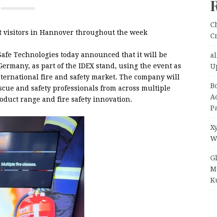
C
t visitors in Hannover throughout the week
C
Safe Technologies today announced that it will be
a
rmany, as part of the IDEX stand, using the event as
U
nternational fire and safety market. The company will
B
escue and safety professionals from across multiple
A
roduct range and fire safety innovation.
P
X
W
G
M
Ku