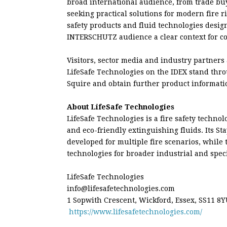
broad international audience, from trade buy
seeking practical solutions for modern fire r
safety products and fluid technologies design
INTERSCHUTZ audience a clear context for co
Visitors, sector media and industry partners
LifeSafe Technologies on the IDEX stand thr
Squire and obtain further product informati
About LifeSafe Technologies
LifeSafe Technologies is a fire safety techno
and eco-friendly extinguishing fluids. Its St
developed for multiple fire scenarios, while
technologies for broader industrial and specia
LifeSafe Technologies
info@lifesafetechnologies.com
1 Sopwith Crescent, Wickford, Essex, SS11 8
https://www.lifesafetechnologies.com/