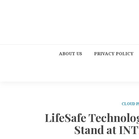
ABOUT US
PRIVACY POLICY
CLOUD P
LifeSafe Technolo
Stand at I