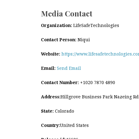
Media Contact
Organization:
LifeSafeTechnologies
Contact Person:
Niqui
Website:
https://www.lifesafetechnologies.co
Email:
Send Email
Contact Number:
+1020 7870 4890
Address:
Hillgrove Business Park Nazeing R
State:
Colorado
Country:
United States