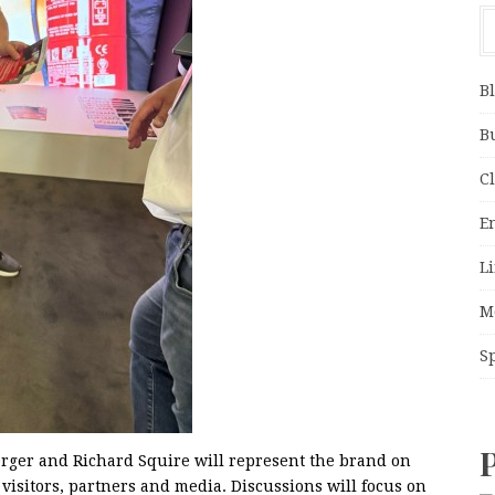
B
B
C
E
Li
M
S
erger and Richard Squire will represent the brand on
 visitors, partners and media. Discussions will focus on