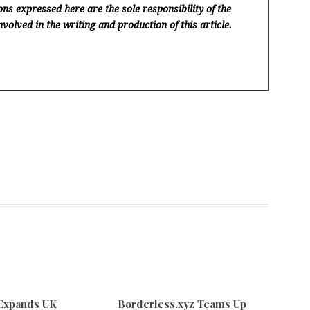
ns expressed here are the sole responsibility of the
volved in the writing and production of this article.
 Expands UK
Borderless.xyz Teams Up