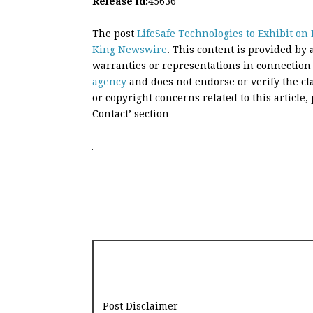
Release id:
45636
The post
LifeSafe Technologies to Exhibit o
King Newswire
. This content is provided by
warranties or representations in connection
agency
and does not endorse or verify the cl
or copyright concerns related to this article
Contact’ section
Post Disclaimer