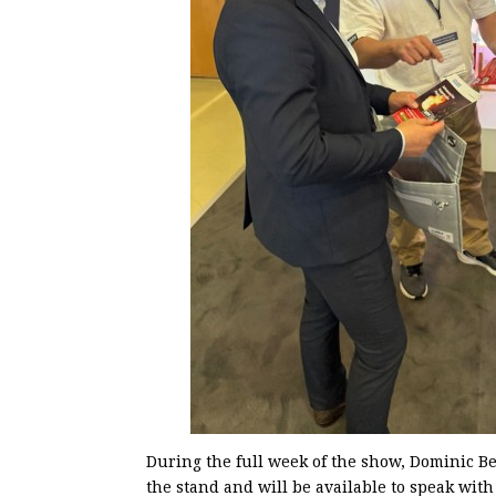
During the full week of the show, Dominic B
the stand and will be available to speak with