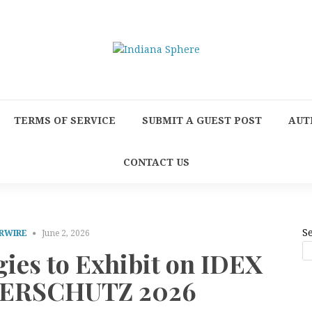
TERMS OF SERVICE
SUBMIT A GUEST POST
AUT
CONTACT US
S
RWIRE
June 2, 2026
gies to Exhibit on IDEX
NTERSCHUTZ 2026