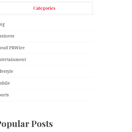
Categories
log
usiness
loud PRWire
ntertainment
festyle
obile
ports
Popular Posts