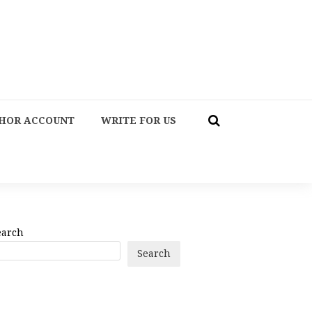
HOR ACCOUNT
WRITE FOR US
earch
Search