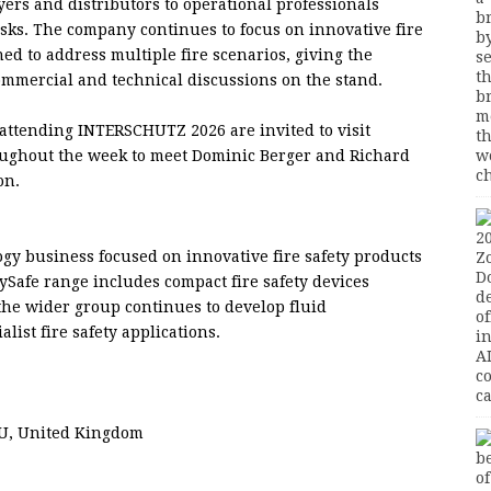
ers and distributors to operational professionals
isks. The company continues to focus on innovative fire
ed to address multiple fire scenarios, giving the
mmercial and technical discussions on the stand.
 attending INTERSCHUTZ 2026 are invited to visit
oughout the week to meet Dominic Berger and Richard
on.
logy business focused on innovative fire safety products
aySafe range includes compact fire safety devices
 the wider group continues to develop fluid
list fire safety applications.
YU, United Kingdom