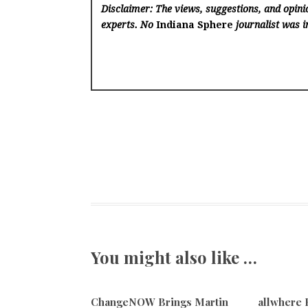
Disclaimer: The views, suggestions, and opinio
experts. No
Indiana Sphere
journalist was in
You might also like …
ChangeNOW Brings Martin
allwhere