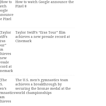
How to watch Google announce the
Pixel 8
Taylor Swift’s “Eras Tour” film
achieves a new presale record at
Cinemark
The U.S. men’s gymnastics team
achieves a breakthrough by
securing the bronze medal at the
world championships