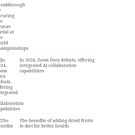
In 2024, Zoom Docs debuts, offering
integrated AI collaboration
capabilities
The benefits of adding dried fruits
to diet for better health