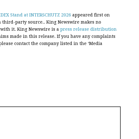
n IDEX Stand at INTERSCHUTZ 2026
appeared first on
 a third-party source.. King Newswire makes no
 with it. King Newswire is a
press release distribution
aims made in this release. If you have any complaints
, please contact the company listed in the ‘Media