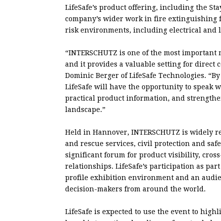
LifeSafe’s product offering, including the Sta
company’s wider work in fire extinguishing fl
risk environments, including electrical and 
“INTERSCHUTZ is one of the most important m
and it provides a valuable setting for direct
Dominic Berger of LifeSafe Technologies. “By
LifeSafe will have the opportunity to speak w
practical product information, and strengthen
landscape.”
Held in Hannover, INTERSCHUTZ is widely rega
and rescue services, civil protection and saf
significant forum for product visibility, cr
relationships. LifeSafe’s participation as pa
profile exhibition environment and an audien
decision-makers from around the world.
LifeSafe is expected to use the event to highli