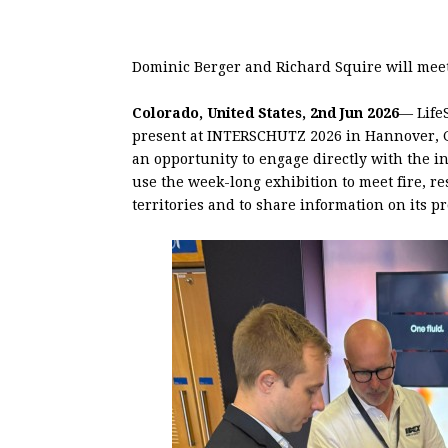
Dominic Berger and Richard Squire will mee
Colorado, United States, 2nd Jun 2026
— Life
present at INTERSCHUTZ 2026 in Hannover, Ge
an opportunity to engage directly with the i
use the week-long exhibition to meet fire, r
territories and to share information on its p