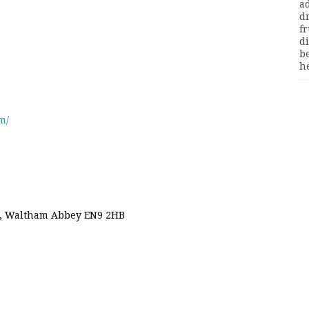
m/
d, Waltham Abbey EN9 2HB