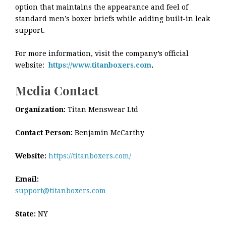
option that maintains the appearance and feel of
standard men’s boxer briefs while adding built-in leak
support.
For more information, visit the company’s official
website:
https://www.titanboxers.com
.
Media Contact
Organization:
Titan Menswear Ltd
Contact Person:
Benjamin McCarthy
Website:
https://titanboxers.com/
Email:
support@titanboxers.com
State:
NY