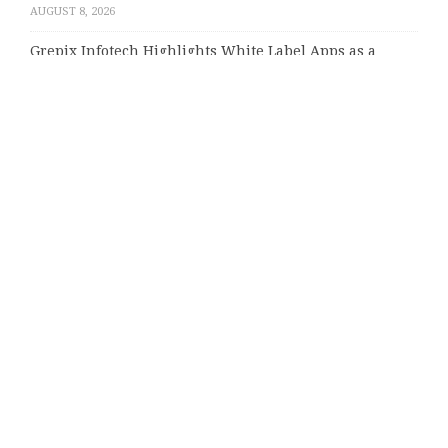
AUGUST 8, 2026
Grepix Infotech Highlights White Label Apps as a
Smart Business Model for On-Demand Entrepreneurs
AUGUST 8, 2026
AI Expert Amol Walvekar Builds First-Ever RAG-
Powered, Custom AI for Finance Processes
AUGUST 7, 2026
Categories
About Us
Author Account
Contact Us