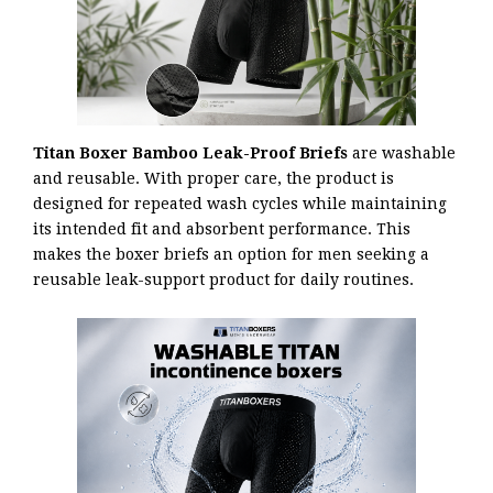
Titan Boxer Bamboo Leak-Proof Briefs
are washable
and reusable. With proper care, the product is
designed for repeated wash cycles while maintaining
its intended fit and absorbent performance. This
makes the boxer briefs an option for men seeking a
reusable leak-support product for daily routines.