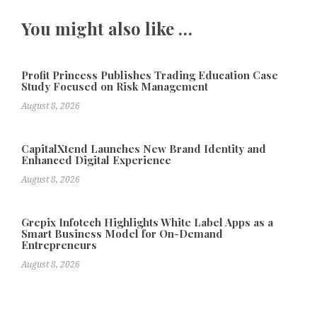
You might also like …
Profit Princess Publishes Trading Education Case
Study Focused on Risk Management
August 8, 2026
CapitalXtend Launches New Brand Identity and
Enhanced Digital Experience
August 8, 2026
Grepix Infotech Highlights White Label Apps as a
Smart Business Model for On-Demand
Entrepreneurs
August 8, 2026