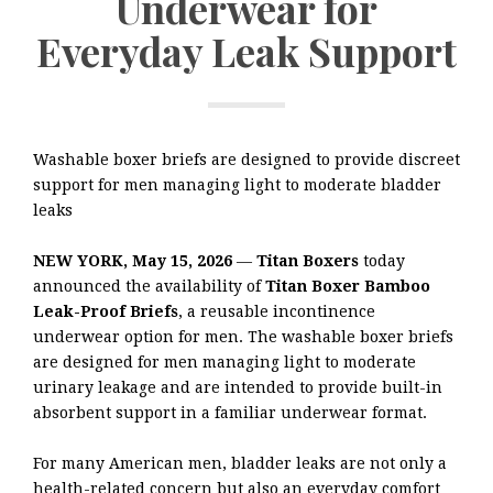
Underwear for
Everyday Leak Support
Washable boxer briefs are designed to provide discreet
support for men managing light to moderate bladder
leaks
NEW YORK, May 15, 2026
—
Titan Boxers
today
announced the availability of
Titan Boxer Bamboo
Leak-Proof Briefs
, a reusable incontinence
underwear option for men. The washable boxer briefs
are designed for men managing light to moderate
urinary leakage and are intended to provide built-in
absorbent support in a familiar underwear format.
For many American men, bladder leaks are not only a
health-related concern but also an everyday comfort