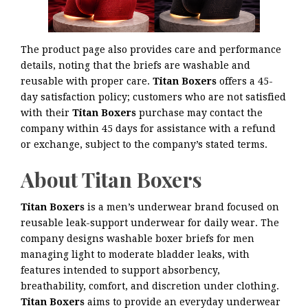
The product page also provides care and performance
details, noting that the briefs are washable and
reusable with proper care.
Titan Boxers
offers a 45-
day satisfaction policy; customers who are not satisfied
with their
Titan Boxers
purchase may contact the
company within 45 days for assistance with a refund
or exchange, subject to the company’s stated terms.
About Titan Boxers
Titan Boxers
is a men’s underwear brand focused on
reusable leak-support underwear for daily wear. The
company designs washable boxer briefs for men
managing light to moderate bladder leaks, with
features intended to support absorbency,
breathability, comfort, and discretion under clothing.
Titan Boxers
aims to provide an everyday underwear