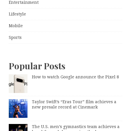
Entertainment
Lifestyle
Mobile
Sports
Popular Posts
How to watch Google announce the Pixel 8
Taylor Swift’s “Eras Tour” film achieves a
new presale record at Cinemark
The U.S. men’s gymnastics team achieves a