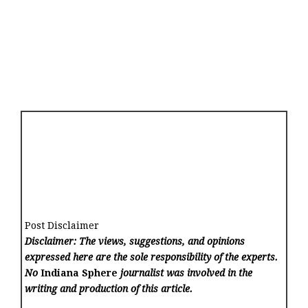
Post Disclaimer
Disclaimer: The views, suggestions, and opinions
expressed here are the sole responsibility of the experts.
No
Indiana Sphere
journalist was involved in the
writing and production of this article.