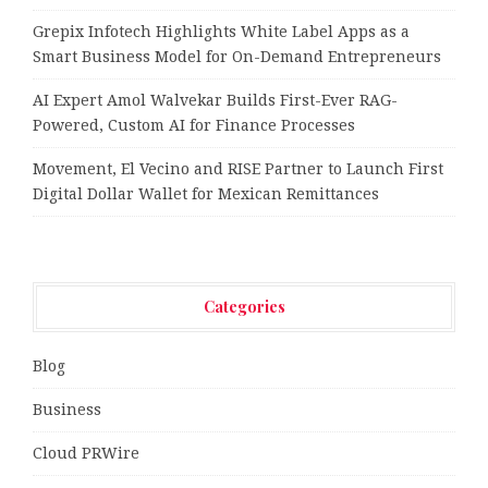
Grepix Infotech Highlights White Label Apps as a
Smart Business Model for On-Demand Entrepreneurs
AI Expert Amol Walvekar Builds First-Ever RAG-
Powered, Custom AI for Finance Processes
Movement, El Vecino and RISE Partner to Launch First
Digital Dollar Wallet for Mexican Remittances
Categories
Blog
Business
Cloud PRWire