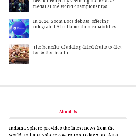
breakthrough by securing the bronze
medal at the world championships
In 2024, Zoom Docs debuts, offering
integrated AI collaboration capabilities
The benefits of adding dried fruits to diet
for better health
About Us
Indiana Sphere provides the latest news from the
world. Indiana Sphere covers Top Today's Breaking