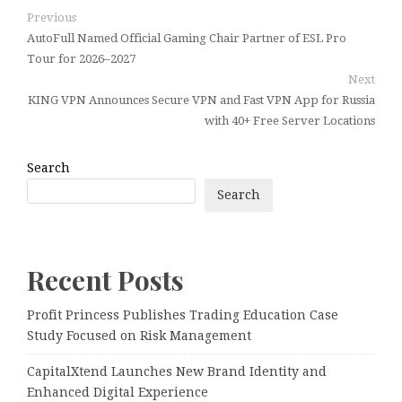
Previous
AutoFull Named Official Gaming Chair Partner of ESL Pro
Tour for 2026–2027
Next
KING VPN Announces Secure VPN and Fast VPN App for Russia
with 40+ Free Server Locations
Search
Search
Recent Posts
Profit Princess Publishes Trading Education Case
Study Focused on Risk Management
CapitalXtend Launches New Brand Identity and
Enhanced Digital Experience