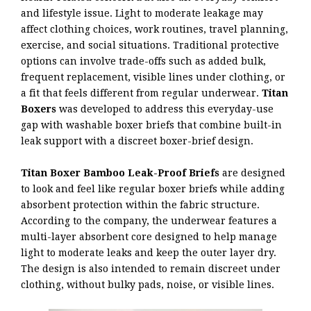
and lifestyle issue. Light to moderate leakage may
affect clothing choices, work routines, travel planning,
exercise, and social situations. Traditional protective
options can involve trade-offs such as added bulk,
frequent replacement, visible lines under clothing, or
a fit that feels different from regular underwear.
Titan
Boxers
was developed to address this everyday-use
gap with washable boxer briefs that combine built-in
leak support with a discreet boxer-brief design.
Titan Boxer Bamboo Leak-Proof Briefs
are designed
to look and feel like regular boxer briefs while adding
absorbent protection within the fabric structure.
According to the company, the underwear features a
multi-layer absorbent core designed to help manage
light to moderate leaks and keep the outer layer dry.
The design is also intended to remain discreet under
clothing, without bulky pads, noise, or visible lines.