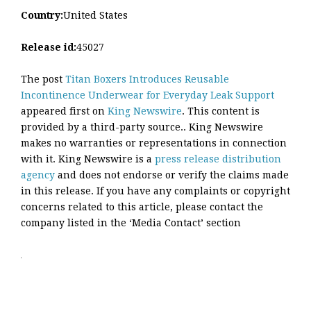
Country:
United States
Release id:
45027
The post
Titan Boxers Introduces Reusable
Incontinence Underwear for Everyday Leak Support
appeared first on
King Newswire
. This content is
provided by a third-party source.. King Newswire
makes no warranties or representations in connection
with it. King Newswire is a
press release distribution
agency
and does not endorse or verify the claims made
in this release. If you have any complaints or copyright
concerns related to this article, please contact the
company listed in the ‘Media Contact’ section