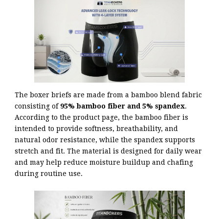
The boxer briefs are made from a bamboo blend fabric
consisting of
95% bamboo fiber and 5% spandex
.
According to the product page, the bamboo fiber is
intended to provide softness, breathability, and
natural odor resistance, while the spandex supports
stretch and fit. The material is designed for daily wear
and may help reduce moisture buildup and chafing
during routine use.