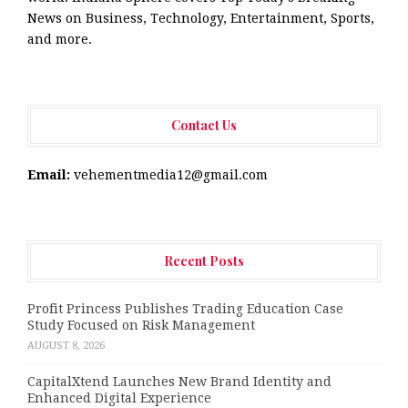
News on Business, Technology, Entertainment, Sports,
and more.
Contact Us
Email:
vehementmedia12@gmail.com
Recent Posts
Profit Princess Publishes Trading Education Case
Study Focused on Risk Management
AUGUST 8, 2026
CapitalXtend Launches New Brand Identity and
Enhanced Digital Experience