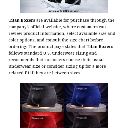
Titan Boxers
are available for purchase through the
company’s official website, where customers can
review product information, select available size and
color options, and consult the size chart before
ordering. The product page states that
Titan Boxers
follows standard U.S. underwear sizing and
recommends that customers choose their usual
underwear size or consider sizing up for a more
relaxed fit if they are between sizes.