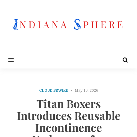
MENU
CLOUD PRWIRE
May 15, 2026
Titan Boxers
Introduces Reusable
Incontinence