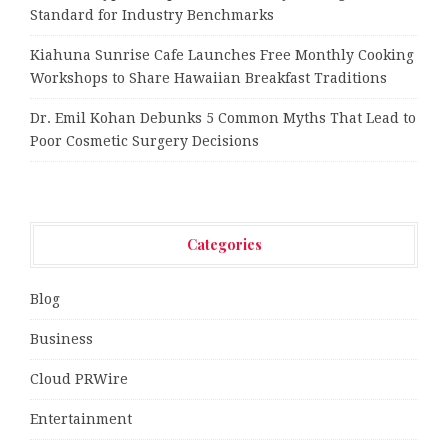
Standard for Industry Benchmarks
Kiahuna Sunrise Cafe Launches Free Monthly Cooking
Workshops to Share Hawaiian Breakfast Traditions
Dr. Emil Kohan Debunks 5 Common Myths That Lead to
Poor Cosmetic Surgery Decisions
Categories
Blog
Business
Cloud PRWire
Entertainment