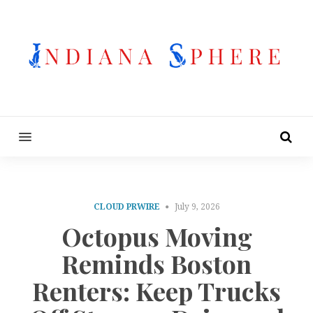
MENU
CLOUD PRWIRE
July 9, 2026
Octopus Moving
Reminds Boston
Renters: Keep Trucks