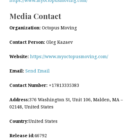
https://www.myoctopusmoving.com/
Media Contact
Organization:
Octopus Moving
Contact Person:
Oleg Kazaev
Website:
https://www.myoctopusmoving.com/
Email:
Send Email
Contact Number:
+17813335383
Address:
376 Washington St, Unit 106, Malden, MA –
02148, United States
Country:
United States
Release id:
46792