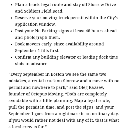
Plan a truck-legal route and stay off Storrow Drive
and Soldiers Field Road.
Reserve your moving truck permit within the City’s
application window.
Post your No Parking signs at least 48 hours ahead
and photograph them.
Book movers early, since availability around
September 1 fills first.
Confirm any building elevator or loading dock time
slots in advance.
“Every September in Boston we see the same two
mistakes, a rental truck on Storrow and a move with no
permit and nowhere to park,” said Oleg Kazaev,
founder of Octopus Moving. “Both are completely
avoidable with a little planning. Map a legal route,
pull the permit in time, and post the signs, and your
September 1 goes from a nightmare to an ordinary day.
If you would rather not deal with any of it, that is what
a local crew is for.”