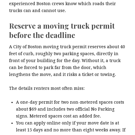
experienced Boston crews know which roads their
trucks can and cannot use.
Reserve a moving truck permit
before the deadline
A City of Boston moving truck permit reserves about 40
feet of curb, roughly two parking spaces, directly in
front of your building for the day. Without it, a truck
can be forced to park far from the door, which
lengthens the move, and it risks a ticket or towing.
The details renters most often miss:
A one-day permit for two non-metered spaces costs
about $69 and includes two official No Parking
signs. Metered spaces cost an added fee.
You can apply online only if your move date is at
least 15 days and no more than eight weeks away. If