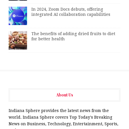
In 2024, Zoom Docs debuts, offering
integrated AI collaboration capabilities
The benefits of adding dried fruits to diet
for better health
About Us
Indiana Sphere provides the latest news from the
world. Indiana Sphere covers Top Today's Breaking
News on Business, Technology, Entertainment, Sports,