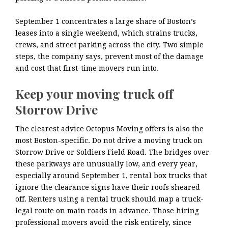
September 1 concentrates a large share of Boston’s
leases into a single weekend, which strains trucks,
crews, and street parking across the city. Two simple
steps, the company says, prevent most of the damage
and cost that first-time movers run into.
Keep your moving truck off
Storrow Drive
The clearest advice Octopus Moving offers is also the
most Boston-specific. Do not drive a moving truck on
Storrow Drive or Soldiers Field Road. The bridges over
these parkways are unusually low, and every year,
especially around September 1, rental box trucks that
ignore the clearance signs have their roofs sheared
off. Renters using a rental truck should map a truck-
legal route on main roads in advance. Those hiring
professional movers avoid the risk entirely, since