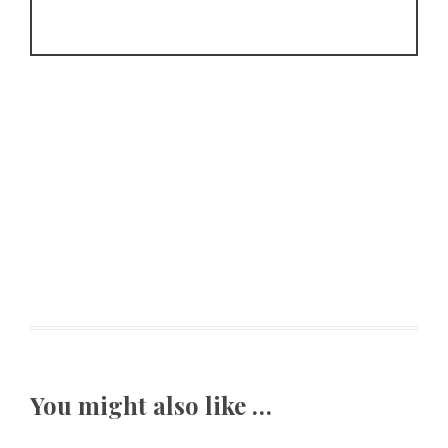
You might also like …