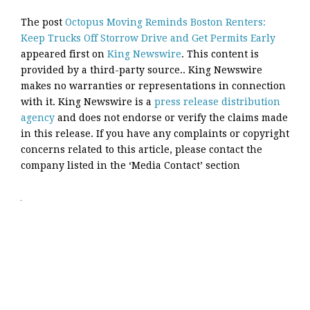
The post
Octopus Moving Reminds Boston Renters:
Keep Trucks Off Storrow Drive and Get Permits Early
appeared first on
King Newswire
. This content is
provided by a third-party source.. King Newswire
makes no warranties or representations in connection
with it. King Newswire is a
press release distribution
agency
and does not endorse or verify the claims made
in this release. If you have any complaints or copyright
concerns related to this article, please contact the
company listed in the ‘Media Contact’ section