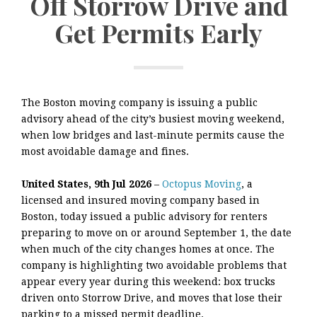
Off Storrow Drive and
Get Permits Early
The Boston moving company is issuing a public
advisory ahead of the city’s busiest moving weekend,
when low bridges and last-minute permits cause the
most avoidable damage and fines.
United States, 9th Jul 2026
–
Octopus Moving
, a
licensed and insured moving company based in
Boston, today issued a public advisory for renters
preparing to move on or around September 1, the date
when much of the city changes homes at once. The
company is highlighting two avoidable problems that
appear every year during this weekend: box trucks
driven onto Storrow Drive, and moves that lose their
parking to a missed permit deadline.