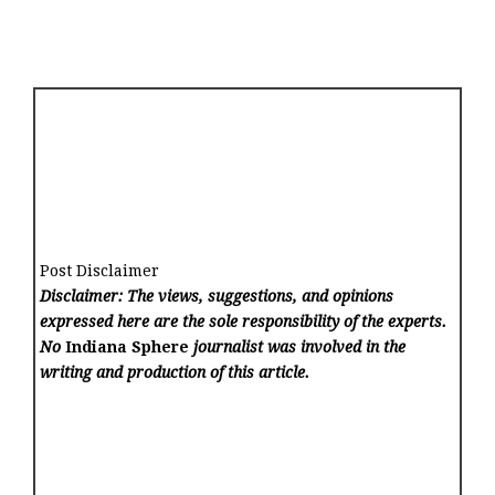
Post Disclaimer
Disclaimer: The views, suggestions, and opinions
expressed here are the sole responsibility of the experts.
No
Indiana Sphere
journalist was involved in the
writing and production of this article.