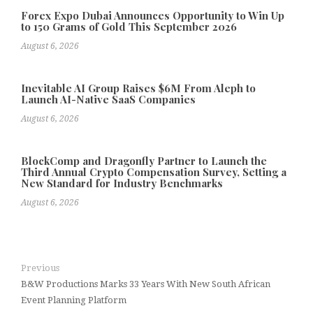
Forex Expo Dubai Announces Opportunity to Win Up
to 150 Grams of Gold This September 2026
August 6, 2026
Inevitable AI Group Raises $6M From Aleph to
Launch AI-Native SaaS Companies
August 6, 2026
BlockComp and Dragonfly Partner to Launch the
Third Annual Crypto Compensation Survey, Setting a
New Standard for Industry Benchmarks
August 6, 2026
Previous
B&W Productions Marks 33 Years With New South African
Event Planning Platform