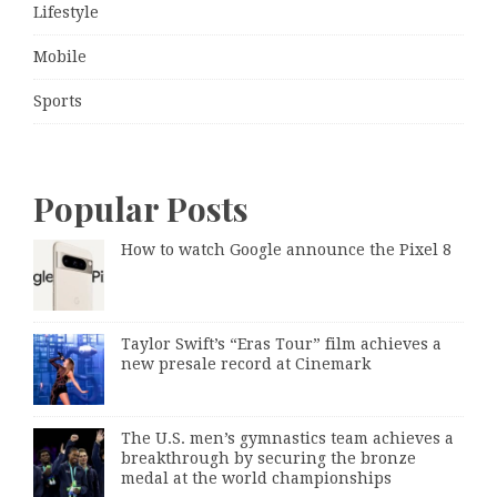
Lifestyle
Mobile
Sports
Popular Posts
How to watch Google announce the Pixel 8
Taylor Swift’s “Eras Tour” film achieves a
new presale record at Cinemark
The U.S. men’s gymnastics team achieves a
breakthrough by securing the bronze
medal at the world championships