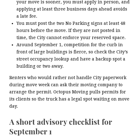
your move is sooner, you must apply in person, and
applying at least three business days ahead avoids
a late fee.
You must post the two No Parking signs at least 48
hours before the move. If they are not posted in
time, the City cannot enforce your reserved space.
Around September 1, competition for the curb in
front of large buildings is fierce, so check the City’s
street occupancy lookup and have a backup spot a
building or two away.
Renters who would rather not handle City paperwork
during move week can ask their moving company to
arrange the permit. Octopus Moving pulls permits for
its clients so the truck has a legal spot waiting on move
day.
A short advisory checklist for
September 1