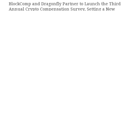
BlockComp and Dragonfly Partner to Launch the Third
Annual Crypto Compensation Survey, Setting a New
Standard for Industry Benchmarks
AUGUST 6, 2026
Kiahuna Sunrise Cafe Launches Free Monthly Cooking
Workshops to Share Hawaiian Breakfast Traditions
AUGUST 6, 2026
Categories
About Us
Author Account
Contact Us
Privacy Policy