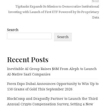
Next
TipRanks Expands Its Mission to Democratize Institutional
Investing with Launch of First ETF Powered by Its Proprietary
Data
Search
Search
Recent Posts
Inevitable AI Group Raises $6M From Aleph to Launch
AI-Native SaaS Companies
Forex Expo Dubai Announces Opportunity to Win Up to
150 Grams of Gold This September 2026
BlockComp and Dragonfly Partner to Launch the Third
Annual Crypto Compensation Survey, Setting a New