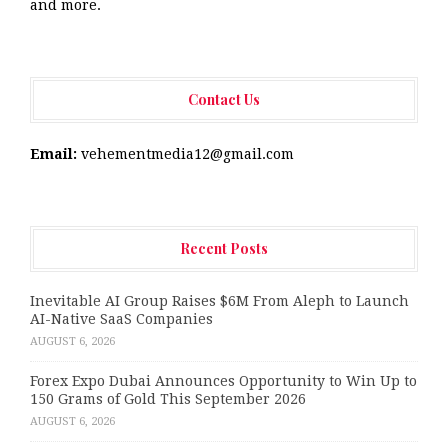
and more.
Contact Us
Email:
vehementmedia12@gmail.com
Recent Posts
Inevitable AI Group Raises $6M From Aleph to Launch
AI-Native SaaS Companies
AUGUST 6, 2026
Forex Expo Dubai Announces Opportunity to Win Up to
150 Grams of Gold This September 2026
AUGUST 6, 2026