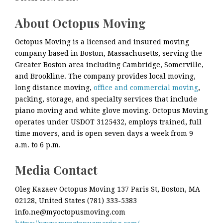
About Octopus Moving
Octopus Moving is a licensed and insured moving
company based in Boston, Massachusetts, serving the
Greater Boston area including Cambridge, Somerville,
and Brookline. The company provides local moving,
long distance moving,
office and commercial moving
,
packing, storage, and specialty services that include
piano moving and white glove moving. Octopus Moving
operates under USDOT 3125432, employs trained, full
time movers, and is open seven days a week from 9
a.m. to 6 p.m.
Media Contact
Oleg Kazaev Octopus Moving 137 Paris St, Boston, MA
02128, United States (781) 333-5383
info.ne@myoctopusmoving.com