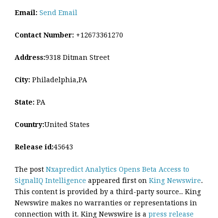
Email:
Send Email
Contact Number:
+12673361270
Address:
9318 Ditman Street
City:
Philadelphia,PA
State:
PA
Country:
United States
Release id:
45643
The post
Nxapredict Analytics Opens Beta Access to
SignalIQ Intelligence
appeared first on
King Newswire
.
This content is provided by a third-party source.. King
Newswire makes no warranties or representations in
connection with it. King Newswire is a
press release