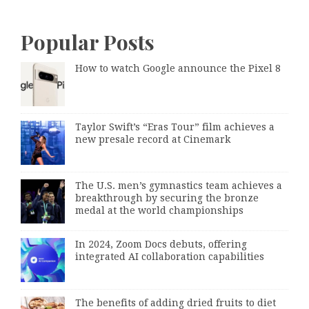
Popular Posts
How to watch Google announce the Pixel 8
Taylor Swift’s “Eras Tour” film achieves a
new presale record at Cinemark
The U.S. men’s gymnastics team achieves a
breakthrough by securing the bronze
medal at the world championships
In 2024, Zoom Docs debuts, offering
integrated AI collaboration capabilities
The benefits of adding dried fruits to diet