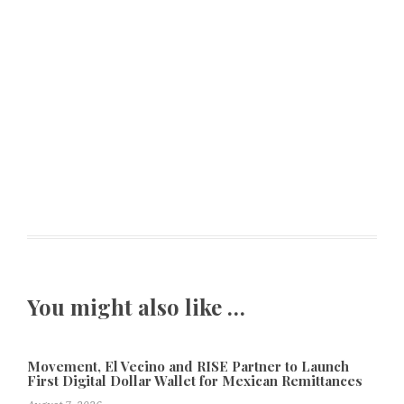
You might also like …
Movement, El Vecino and RISE Partner to Launch
First Digital Dollar Wallet for Mexican Remittances