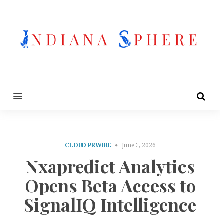
MENU
CLOUD PRWIRE
June 3, 2026
Nxapredict Analytics
Opens Beta Access to
SignalIQ Intelligence