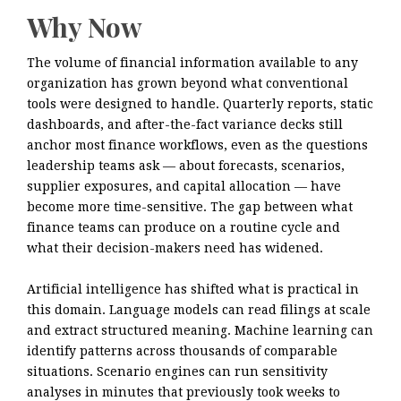
Why Now
The volume of financial information available to any
organization has grown beyond what conventional
tools were designed to handle. Quarterly reports, static
dashboards, and after-the-fact variance decks still
anchor most finance workflows, even as the questions
leadership teams ask — about forecasts, scenarios,
supplier exposures, and capital allocation — have
become more time-sensitive. The gap between what
finance teams can produce on a routine cycle and
what their decision-makers need has widened.
Artificial intelligence has shifted what is practical in
this domain. Language models can read filings at scale
and extract structured meaning. Machine learning can
identify patterns across thousands of comparable
situations. Scenario engines can run sensitivity
analyses in minutes that previously took weeks to