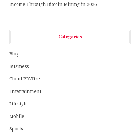
Income Through Bitcoin Mining in 2026
Categories
Blog
Business
Cloud PRWire
Entertainment
Lifestyle
Mobile
Sports