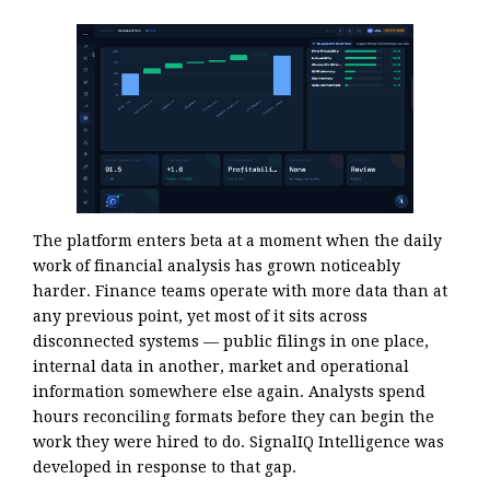
The platform enters beta at a moment when the daily
work of financial analysis has grown noticeably
harder. Finance teams operate with more data than at
any previous point, yet most of it sits across
disconnected systems — public filings in one place,
internal data in another, market and operational
information somewhere else again. Analysts spend
hours reconciling formats before they can begin the
work they were hired to do. SignalIQ Intelligence was
developed in response to that gap.