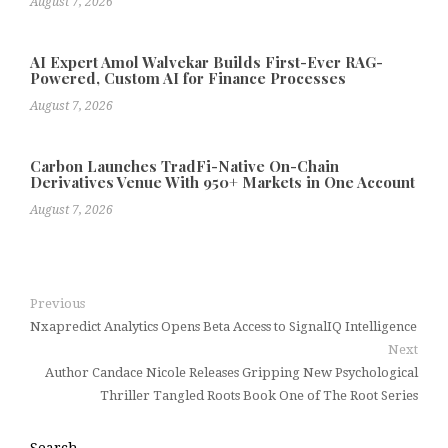
August 7, 2026
AI Expert Amol Walvekar Builds First-Ever RAG-
Powered, Custom AI for Finance Processes
August 7, 2026
Carbon Launches TradFi-Native On-Chain
Derivatives Venue With 950+ Markets in One Account
August 7, 2026
Previous
Nxapredict Analytics Opens Beta Access to SignalIQ Intelligence
Next
Author Candace Nicole Releases Gripping New Psychological
Thriller Tangled Roots Book One of The Root Series
Search