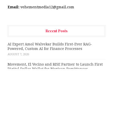
Email:
vehementmedia12@gmail.com
Recent Posts
AI Expert Amol Walvekar Builds First-Ever RAG-
Powered, Custom AI for Finance Processes
AUGUST 7, 2026
Movement, El Vecino and RISE Partner to Launch First
Digital Dollar Wallet for Mexican Remittances
AUGUST 7, 2026
Carbon Launches TradFi-Native On-Chain Derivatives
Venue With 950+ Markets in One Account
AUGUST 7, 2026
Every Tax Preparer Is a Financial Institution Under
Federal Law. Many Have No Written Security Plan.