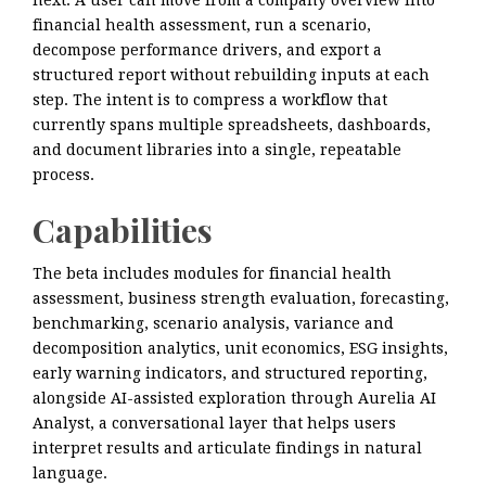
next. A user can move from a company overview into
financial health assessment, run a scenario,
decompose performance drivers, and export a
structured report without rebuilding inputs at each
step. The intent is to compress a workflow that
currently spans multiple spreadsheets, dashboards,
and document libraries into a single, repeatable
process.
Capabilities
The beta includes modules for financial health
assessment, business strength evaluation, forecasting,
benchmarking, scenario analysis, variance and
decomposition analytics, unit economics, ESG insights,
early warning indicators, and structured reporting,
alongside AI-assisted exploration through Aurelia AI
Analyst, a conversational layer that helps users
interpret results and articulate findings in natural
language.