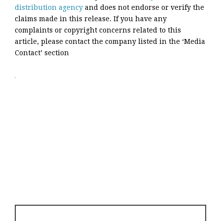
distribution agency
and does not endorse or verify the
claims made in this release. If you have any
complaints or copyright concerns related to this
article, please contact the company listed in the ‘Media
Contact’ section