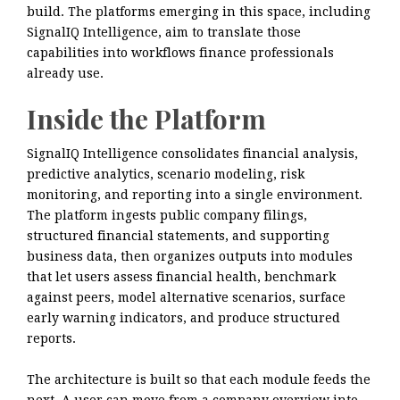
build. The platforms emerging in this space, including
SignalIQ Intelligence, aim to translate those
capabilities into workflows finance professionals
already use.
Inside the Platform
SignalIQ Intelligence consolidates financial analysis,
predictive analytics, scenario modeling, risk
monitoring, and reporting into a single environment.
The platform ingests public company filings,
structured financial statements, and supporting
business data, then organizes outputs into modules
that let users assess financial health, benchmark
against peers, model alternative scenarios, surface
early warning indicators, and produce structured
reports.
The architecture is built so that each module feeds the