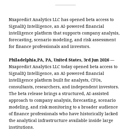
Nxapredict Analytics LLC has opened beta access to
SignalIQ Intelligence, an AI-powered financial
intelligence platform that supports company analysis,
forecasting, scenario modeling, and risk assessment
for finance professionals and investors.
Philadelphia,PA, PA, United States, 3rd Jun 2026 —
Nxapredict Analytics LLC today opened beta access to
SignalIQ Intelligence, an AI-powered financial
intelligence platform built for analysts, CFOs,
consultants, researchers, and independent investors.
The beta release brings a structured, AI-assisted
approach to company analysis, forecasting, scenario
modeling, and risk monitoring to a broader audience
of finance professionals who have historically lacked
the analytical infrastructure available inside large
institutions.