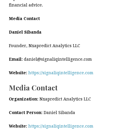
financial advice.
Media Contact
Daniel Sibanda
Founder, Nxapredict Analytics LLC
Email:
daniel@signaliqintelligence.com
Website:
https://signaliqintelligence.com
Media Contact
Organization:
Nxapredict Analytics LLC
Contact Person:
Daniel Sibanda
Website:
https://signaliqintelligence.com