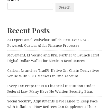
Search
Recent Posts
AI Expert Amol Walvekar Builds First-Ever RAG-
Powered, Custom AI for Finance Processes
Movement, El Vecino and RISE Partner to Launch First
Digital Dollar Wallet for Mexican Remittances
Carbon Launches TradFi-Native On-Chain Derivatives
Venue With 950+ Markets in One Account
Every Tax Preparer Is a Financial Institution Under
Federal Law. Many Have No Written Security Plan.
Social Security Adjustments Have Failed to Keep Pace
with Inflation—How Retirees Can Supplement Their