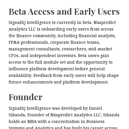
Beta Access and Early Users
SignalIQ Intelligence is currently in beta. Nxapredict
Analytics LLC is onboarding early users from across
the finance community, including financial analysts,
FP&A professionals, corporate finance teams,
management consultants, researchers, mid-market
CFOs, and independent investors. Beta users gain
access to the full module set and the opportunity to
influence platform development before general
availability. Feedback from early users will help shape
future enhancements and platform development.
Founder
SignalIQ Intelligence was developed by Daniel
Sibanda, Founder of Nxapredict Analytics LLC. Sibanda
holds an MBA with a concentration in Business
Systems and Analytics and has built his career across