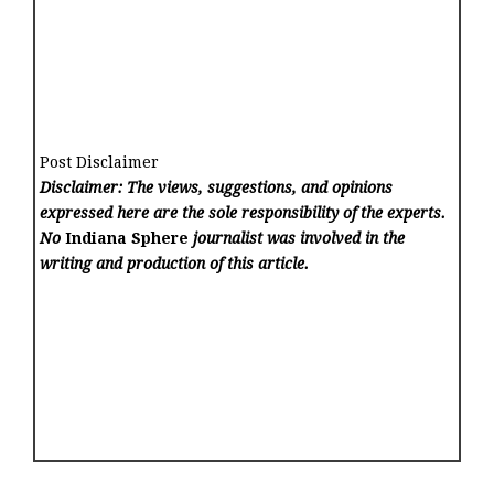
Post Disclaimer
Disclaimer: The views, suggestions, and opinions
expressed here are the sole responsibility of the experts.
No
Indiana Sphere
journalist was involved in the
writing and production of this article.