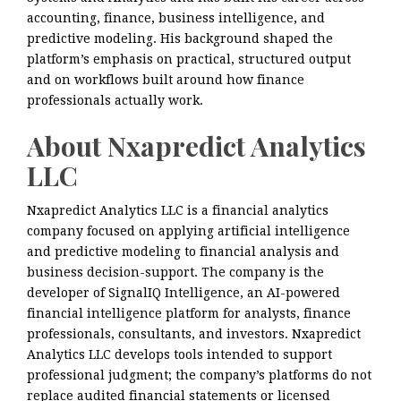
accounting, finance, business intelligence, and
predictive modeling. His background shaped the
platform’s emphasis on practical, structured output
and on workflows built around how finance
professionals actually work.
About Nxapredict Analytics
LLC
Nxapredict Analytics LLC is a financial analytics
company focused on applying artificial intelligence
and predictive modeling to financial analysis and
business decision-support. The company is the
developer of SignalIQ Intelligence, an AI-powered
financial intelligence platform for analysts, finance
professionals, consultants, and investors. Nxapredict
Analytics LLC develops tools intended to support
professional judgment; the company’s platforms do not
replace audited financial statements or licensed