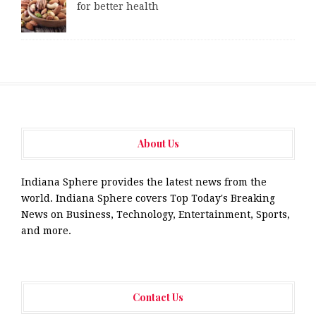
for better health
About Us
Indiana Sphere provides the latest news from the
world. Indiana Sphere covers Top Today's Breaking
News on Business, Technology, Entertainment, Sports,
and more.
Contact Us