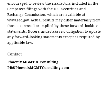
encouraged to review the risk factors included in the
Company’s filings with the U.S. Securities and
Exchange Commission, which are available at
www.sec.gov. Actual results may differ materially from
those expressed or implied by these forward-looking
statements. Nocera undertakes no obligation to update
any forward-looking statements except as required by
applicable law.
Contact
Phoenix MGMT & Consulting
PR@PhoenixMGMTConsulting.com