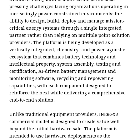
pressing challenges facing organizations operating in
increasingly power-constrained environments: the
ability to design, build, deploy and manage mission-
critical energy systems through a single integrated
partner rather than relying on multiple point-solution
providers. The platform is being developed as a
vertically integrated, chemistry- and power-agnostic
ecosystem that combines battery technology and
intellectual property, system assembly, testing and
certification, AI-driven battery management and
monitoring software, recycling and repowering
capabilities, with each component designed to
reinforce the next while delivering a comprehensive
end-to-end solution.
Unlike traditional equipment providers, INERGX’s
commercial model is designed to create value well
beyond the initial hardware sale. The platform is
intended to use hardware deployments as the