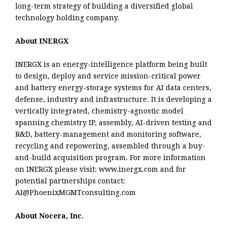
long-term strategy of building a diversified global
technology holding company.
About INERGX
INERGX is an energy-intelligence platform being built
to design, deploy and service mission-critical power
and battery energy-storage systems for AI data centers,
defense, industry and infrastructure. It is developing a
vertically integrated, chemistry-agnostic model
spanning chemistry IP, assembly, AI-driven testing and
R&D, battery-management and monitoring software,
recycling and repowering, assembled through a buy-
and-build acquisition program. For more information
on INERGX please visit: www.inergx.com and for
potential partnerships contact:
AI@PhoenixMGMTconsulting.com
About Nocera, Inc.