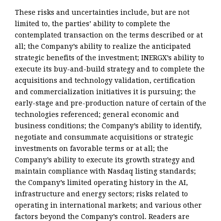
These risks and uncertainties include, but are not
limited to, the parties’ ability to complete the
contemplated transaction on the terms described or at
all; the Company’s ability to realize the anticipated
strategic benefits of the investment; INERGX’s ability to
execute its buy-and-build strategy and to complete the
acquisitions and technology validation, certification
and commercialization initiatives it is pursuing; the
early-stage and pre-production nature of certain of the
technologies referenced; general economic and
business conditions; the Company’s ability to identify,
negotiate and consummate acquisitions or strategic
investments on favorable terms or at all; the
Company’s ability to execute its growth strategy and
maintain compliance with Nasdaq listing standards;
the Company’s limited operating history in the AI,
infrastructure and energy sectors; risks related to
operating in international markets; and various other
factors beyond the Company’s control. Readers are