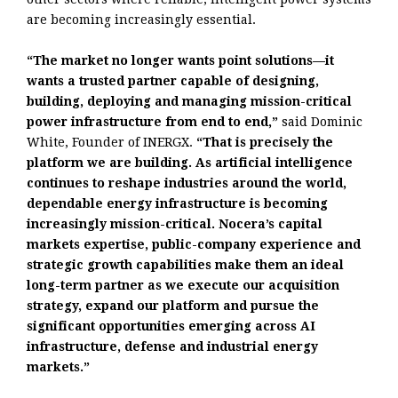
are becoming increasingly essential.
“The market no longer wants point solutions—it
wants a trusted partner capable of designing,
building, deploying and managing mission-critical
power infrastructure from end to end,”
said Dominic
White, Founder of INERGX.
“That is precisely the
platform we are building. As artificial intelligence
continues to reshape industries around the world,
dependable energy infrastructure is becoming
increasingly mission-critical. Nocera’s capital
markets expertise, public-company experience and
strategic growth capabilities make them an ideal
long-term partner as we execute our acquisition
strategy, expand our platform and pursue the
significant opportunities emerging across AI
infrastructure, defense and industrial energy
markets.”