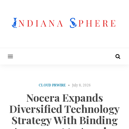
MENU
CLOUD PRWIRE
July 8, 2026
Nocera Expands
Diversified Technology
Strategy With Binding