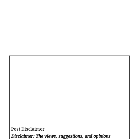
Post Disclaimer
Disclaimer: The views, suggestions, and opinions