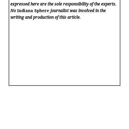
expressed here are the sole responsibility of the experts.
No
Indiana Sphere
journalist was involved in the
writing and production of this article.