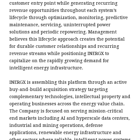
customer entry point while generating recurring
revenue opportunities throughout each system’s
lifecycle through optimization, monitoring, predictive
maintenance, servicing, uninterrupted power
solutions and periodic repowering. Management
believes this lifecycle approach creates the potential
for durable customer relationships and recurring
revenue streams while positioning INERGX to
capitalize on the rapidly growing demand for
intelligent energy infrastructure.
INERGX is assembling this platform through an active
buy-and-build acquisition strategy targeting
complementary technologies, intellectual property and
operating businesses across the energy value chain.
The Company is focused on serving mission-critical
end markets including AI and hyperscale data centers,
industrial and mining operations, defense
applications, renewable energy infrastructure and
other sectors where reliable, intelligent power systems