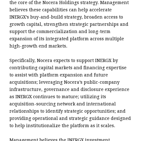
the core of the Nocera Holdings strategy. Management
believes these capabilities can help accelerate
INERGX’s buy-and-build strategy, broaden access to
growth capital, strengthen strategic partnerships and
support the commercialization and long-term
expansion of its integrated platform across multiple
high-growth end markets.
Specifically, Nocera expects to support INERGX by
contributing capital markets and financing expertise
to assist with platform expansion and future
acquisitions; leveraging Nocera’s public-company
infrastructure, governance and disclosure experience
as INERGX continues to mature; utilizing its
acquisition-sourcing network and international
relationships to identify strategic opportunities; and
providing operational and strategic guidance designed
to help institutionalize the platform as it scales.
Management believes the INERGX investment