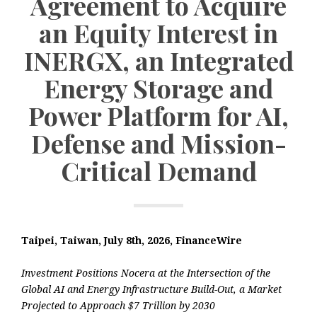
Agreement to Acquire
an Equity Interest in
INERGX, an Integrated
Energy Storage and
Power Platform for AI,
Defense and Mission-
Critical Demand
Taipei, Taiwan, July 8th, 2026, FinanceWire
Investment Positions Nocera at the Intersection of the
Global AI and Energy Infrastructure Build-Out, a Market
Projected to Approach $7 Trillion by 2030