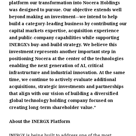
platform our transformation into Nocera Holdings
was designed to pursue. Our objective extends well
beyond making an investment—we intend to help
build a category-leading business by contributing our
capital markets expertise, acquisition experience
and public-company capabilities while supporting
INERGX’s buy-and-build strategy. We believe this
investment represents another important step in
positioning Nocera at the center of the technologies
enabling the next generation of AI, critical
infrastructure and industrial innovation. At the same
time, we continue to actively evaluate additional
acquisitions, strategic investments and partnerships
that align with our vision of building a diversified
global technology holding company focused on
creating long-term shareholder value.”
About the INERGX Platform
INERGX is being built to address one of the most