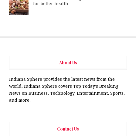
for better health
About Us
Indiana Sphere provides the latest news from the
world. Indiana Sphere covers Top Today's Breaking
News on Business, Technology, Entertainment, Sports,
and more.
Contact Us