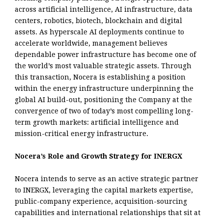
across artificial intelligence, AI infrastructure, data
centers, robotics, biotech, blockchain and digital
assets. As hyperscale AI deployments continue to
accelerate worldwide, management believes
dependable power infrastructure has become one of
the world’s most valuable strategic assets. Through
this transaction, Nocera is establishing a position
within the energy infrastructure underpinning the
global AI build-out, positioning the Company at the
convergence of two of today’s most compelling long-
term growth markets: artificial intelligence and
mission-critical energy infrastructure.
Nocera’s Role and Growth Strategy for INERGX
Nocera intends to serve as an active strategic partner
to INERGX, leveraging the capital markets expertise,
public-company experience, acquisition-sourcing
capabilities and international relationships that sit at