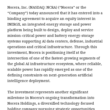
Nocera, Inc. (NASDAQ: NCRA) (“Nocera” or the
“Company”) today announced that it has entered into a
binding agreement to acquire an equity interest in
INERGX, an integrated energy storage and power
platform being built to design, deploy and service
mission-critical power and battery energy-storage
systems supporting AI data centers, defense, industrial
operations and critical infrastructure. Through this
investment, Nocera is positioning itself at the
intersection of one of the fastest-growing segments of
the global AI infrastructure ecosystem, where reliable,
scalable power has rapidly emerged as one of the
defining constraints on next-generation artificial
intelligence deployment.
The investment represents another significant
milestone in Nocera’s ongoing transformation into
Nocera Holdings, a diversified technology-focused
holding company pursuing strategic opportunities