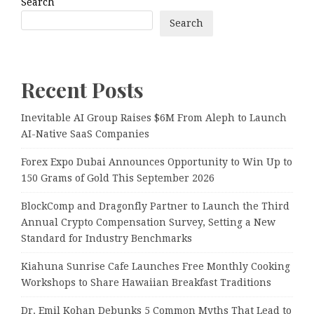
Search
Search
Recent Posts
Inevitable AI Group Raises $6M From Aleph to Launch
AI-Native SaaS Companies
Forex Expo Dubai Announces Opportunity to Win Up to
150 Grams of Gold This September 2026
BlockComp and Dragonfly Partner to Launch the Third
Annual Crypto Compensation Survey, Setting a New
Standard for Industry Benchmarks
Kiahuna Sunrise Cafe Launches Free Monthly Cooking
Workshops to Share Hawaiian Breakfast Traditions
Dr. Emil Kohan Debunks 5 Common Myths That Lead to