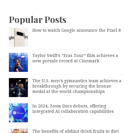
Popular Posts
How to watch Google announce the Pixel 8
Taylor Swift’s “Eras Tour” film achieves a
new presale record at Cinemark
The U.S. men’s gymnastics team achieves a
breakthrough by securing the bronze
medal at the world championships
In 2024, Zoom Docs debuts, offering
integrated AI collaboration capabilities
The benefits of adding dried fruits to diet