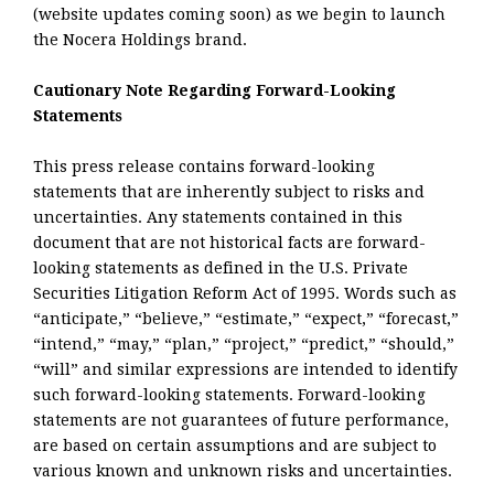
(website updates coming soon) as we begin to launch
the Nocera Holdings brand.
Cautionary Note Regarding Forward-Looking
Statements
This press release contains forward-looking
statements that are inherently subject to risks and
uncertainties. Any statements contained in this
document that are not historical facts are forward-
looking statements as defined in the U.S. Private
Securities Litigation Reform Act of 1995. Words such as
“anticipate,” “believe,” “estimate,” “expect,” “forecast,”
“intend,” “may,” “plan,” “project,” “predict,” “should,”
“will” and similar expressions are intended to identify
such forward-looking statements. Forward-looking
statements are not guarantees of future performance,
are based on certain assumptions and are subject to
various known and unknown risks and uncertainties.