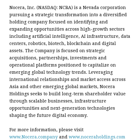
Nocera, Inc. (NASDAQ: NCRA) is a Nevada corporation
pursuing a strategic transformation into a diversified
holding company focused on identifying and
expanding opportunities across high-growth sectors
including artificial intelligence, AI infrastructure, data
centers, robotics, biotech, blockchain and digital
assets. The Company is focused on strategic
acquisitions, partnerships, investments and
operational platforms positioned to capitalize on
emerging global technology trends. Leveraging
international relationships and market access across
Asia and other emerging global markets, Nocera
Holdings seeks to build long-term shareholder value
through scalable businesses, infrastructure
opportunities and next-generation technologies
shaping the future digital economy.
For more information, please visit
www.Nocera.company
and
www.noceraholdings.com