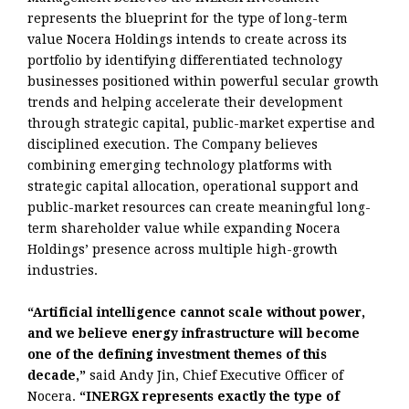
represents the blueprint for the type of long-term
value Nocera Holdings intends to create across its
portfolio by identifying differentiated technology
businesses positioned within powerful secular growth
trends and helping accelerate their development
through strategic capital, public-market expertise and
disciplined execution. The Company believes
combining emerging technology platforms with
strategic capital allocation, operational support and
public-market resources can create meaningful long-
term shareholder value while expanding Nocera
Holdings’ presence across multiple high-growth
industries.
“Artificial intelligence cannot scale without power,
and we believe energy infrastructure will become
one of the defining investment themes of this
decade,”
said Andy Jin, Chief Executive Officer of
Nocera.
“INERGX represents exactly the type of