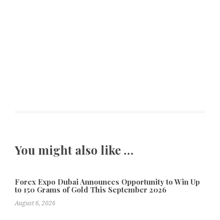
You might also like …
Forex Expo Dubai Announces Opportunity to Win Up
to 150 Grams of Gold This September 2026
August 6, 2026