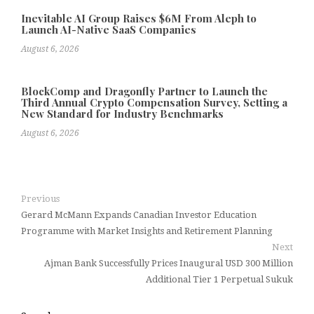
Inevitable AI Group Raises $6M From Aleph to
Launch AI-Native SaaS Companies
August 6, 2026
BlockComp and Dragonfly Partner to Launch the
Third Annual Crypto Compensation Survey, Setting a
New Standard for Industry Benchmarks
August 6, 2026
Previous
Gerard McMann Expands Canadian Investor Education
Programme with Market Insights and Retirement Planning
Next
Ajman Bank Successfully Prices Inaugural USD 300 Million
Additional Tier 1 Perpetual Sukuk