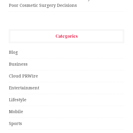
Poor Cosmetic Surgery Decisions
Categories
Blog
Business
Cloud PRWire
Entertainment
Lifestyle
Mobile
Sports