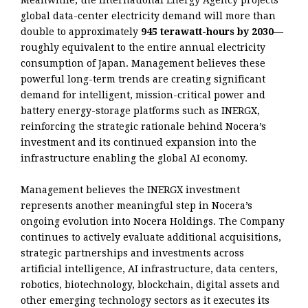
global data-center electricity demand will more than
double to approximately
945 terawatt-hours by 2030
—
roughly equivalent to the entire annual electricity
consumption of Japan. Management believes these
powerful long-term trends are creating significant
demand for intelligent, mission-critical power and
battery energy-storage platforms such as INERGX,
reinforcing the strategic rationale behind Nocera’s
investment and its continued expansion into the
infrastructure enabling the global AI economy.
Management believes the INERGX investment
represents another meaningful step in Nocera’s
ongoing evolution into Nocera Holdings. The Company
continues to actively evaluate additional acquisitions,
strategic partnerships and investments across
artificial intelligence, AI infrastructure, data centers,
robotics, biotechnology, blockchain, digital assets and
other emerging technology sectors as it executes its