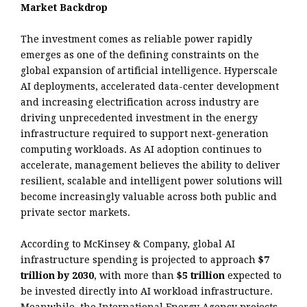
Market Backdrop
The investment comes as reliable power rapidly
emerges as one of the defining constraints on the
global expansion of artificial intelligence. Hyperscale
AI deployments, accelerated data-center development
and increasing electrification across industry are
driving unprecedented investment in the energy
infrastructure required to support next-generation
computing workloads. As AI adoption continues to
accelerate, management believes the ability to deliver
resilient, scalable and intelligent power solutions will
become increasingly valuable across both public and
private sector markets.
According to McKinsey & Company, global AI
infrastructure spending is projected to approach
$7
trillion by 2030
, with more than
$5 trillion
expected to
be invested directly into AI workload infrastructure.
Meanwhile, the International Energy Agency projects