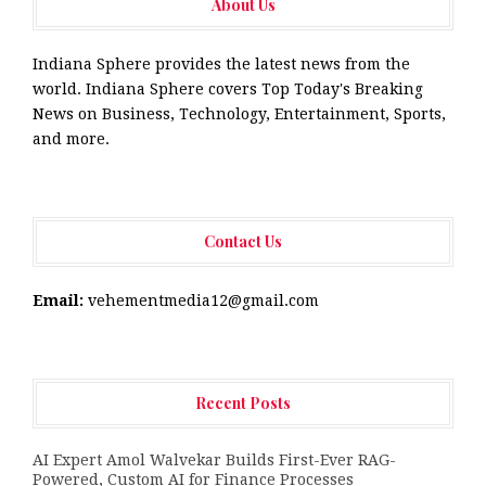
About Us
Indiana Sphere provides the latest news from the
world. Indiana Sphere covers Top Today's Breaking
News on Business, Technology, Entertainment, Sports,
and more.
Contact Us
Email:
vehementmedia12@gmail.com
Recent Posts
AI Expert Amol Walvekar Builds First-Ever RAG-
Powered, Custom AI for Finance Processes