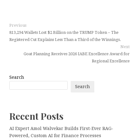
Previous
813,294 Wallets Lost $2 Billion on the TRUMP Token – The
Registered Cut Explains Less Than a Third of the Winnings.
Next
Goat Planning Receives 2026 IABE Excellence Award for
Regional Excellence
Search
Search
Recent Posts
AI Expert Amol Walvekar Builds First-Ever RAG-
Powered, Custom AI for Finance Processes