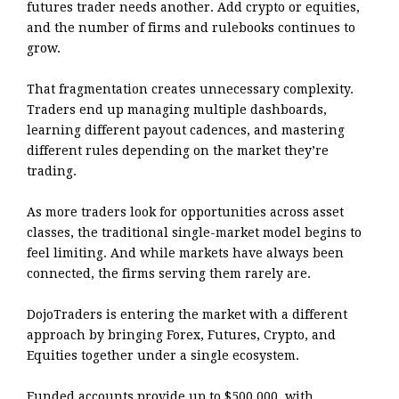
futures trader needs another. Add crypto or equities,
and the number of firms and rulebooks continues to
grow.
That fragmentation creates unnecessary complexity.
Traders end up managing multiple dashboards,
learning different payout cadences, and mastering
different rules depending on the market they’re
trading.
As more traders look for opportunities across asset
classes, the traditional single-market model begins to
feel limiting. And while markets have always been
connected, the firms serving them rarely are.
DojoTraders is entering the market with a different
approach by bringing Forex, Futures, Crypto, and
Equities together under a single ecosystem.
Funded accounts provide up to $500,000, with