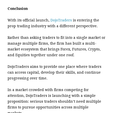
Conclusion
With its official launch,
DojoTraders
is entering the
prop trading industry with a different perspective.
Rather than asking traders to fit into a single market or
manage multiple firms, the firm has built a multi-
market ecosystem that brings Forex, Futures, Crypto,
and Equities together under one roof.
DojoTraders aims to provide one place where traders
can access capital, develop their skills, and continue
progressing over time.
In a market crowded with firms competing for
attention, DojoTraders is launching with a simple
proposition: serious traders shouldn’t need multiple
firms to pursue opportunities across multiple
markets.