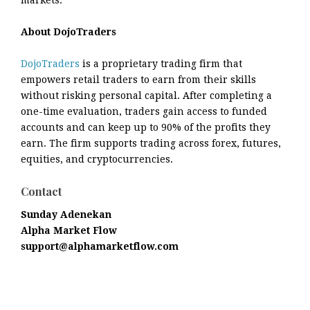
About DojoTraders
DojoTraders
is a proprietary trading firm that
empowers retail traders to earn from their skills
without risking personal capital. After completing a
one-time evaluation, traders gain access to funded
accounts and can keep up to 90% of the profits they
earn. The firm supports trading across forex, futures,
equities, and cryptocurrencies.
Contact
Sunday Adenekan
Alpha Market Flow
support@alphamarketflow.com