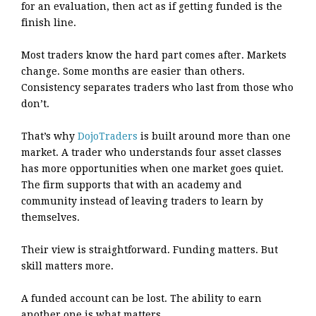
for an evaluation, then act as if getting funded is the
finish line.
Most traders know the hard part comes after. Markets
change. Some months are easier than others.
Consistency separates traders who last from those who
don’t.
That’s why
DojoTraders
is built around more than one
market. A trader who understands four asset classes
has more opportunities when one market goes quiet.
The firm supports that with an academy and
community instead of leaving traders to learn by
themselves.
Their view is straightforward. Funding matters. But
skill matters more.
A funded account can be lost. The ability to earn
another one is what matters.