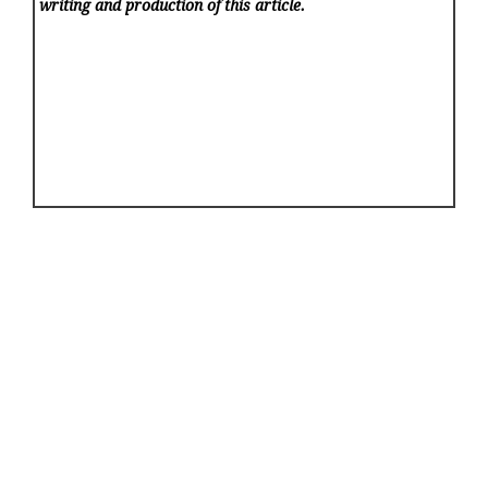
writing and production of this article.