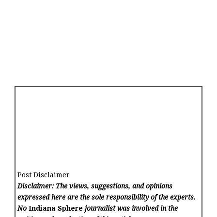
Post Disclaimer
Disclaimer: The views, suggestions, and opinions
expressed here are the sole responsibility of the experts.
No
Indiana Sphere
journalist was involved in the