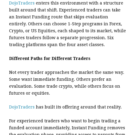
DojoTraders
enters this environment with a structure
built around that shift. Experienced traders can take
an Instant Funding route that skips evaluation
entirely. Others can choose 1-Step programs in Forex,
Crypto, or US Equities, each shaped to its market, while
futures traders follow a separate progression. Six
trading platforms span the four asset classes.
Different Paths for Different Traders
Not every trader approaches the market the same way.
Some want immediate funding. Others prefer an
evaluation. Some trade crypto, while others focus on
futures or equities.
DojoTraders
has built its offering around that reality.
For experienced traders who want to begin trading a
funded account immediately, Instant Funding removes
the evaluation phase, providing access to payouts from