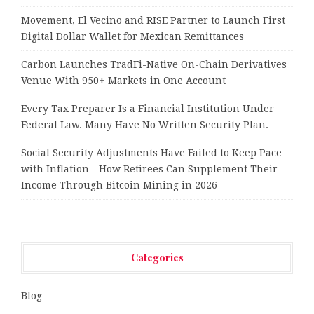
Movement, El Vecino and RISE Partner to Launch First
Digital Dollar Wallet for Mexican Remittances
Carbon Launches TradFi-Native On-Chain Derivatives
Venue With 950+ Markets in One Account
Every Tax Preparer Is a Financial Institution Under
Federal Law. Many Have No Written Security Plan.
Social Security Adjustments Have Failed to Keep Pace
with Inflation—How Retirees Can Supplement Their
Income Through Bitcoin Mining in 2026
Categories
Blog