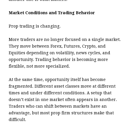
Market Conditions and Trading Behavior
Prop trading is changing.
More traders are no longer focused on a single market.
They move between Forex, Futures, Crypto, and
Equities depending on volatility, news cycles, and
opportunity. Trading behavior is becoming more
flexible, not more specialized.
At the same time, opportunity itself has become
fragmented. Different asset classes move at different
times and under different conditions. A setup that
doesn’t exist in one market often appears in another.
Traders who can shift between markets have an
advantage, but most prop firm structures make that
difficult.