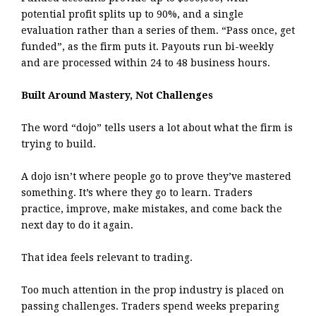
potential profit splits up to 90%, and a single
evaluation rather than a series of them. “Pass once, get
funded”, as the firm puts it. Payouts run bi-weekly
and are processed within 24 to 48 business hours.
Built Around Mastery, Not Challenges
The word “dojo” tells users a lot about what the firm is
trying to build.
A dojo isn’t where people go to prove they’ve mastered
something. It’s where they go to learn. Traders
practice, improve, make mistakes, and come back the
next day to do it again.
That idea feels relevant to trading.
Too much attention in the prop industry is placed on
passing challenges. Traders spend weeks preparing