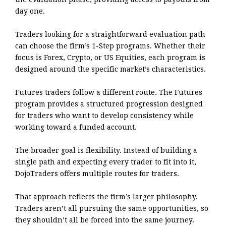
day one.
Traders looking for a straightforward evaluation path
can choose the firm’s 1-Step programs. Whether their
focus is Forex, Crypto, or US Equities, each program is
designed around the specific market’s characteristics.
Futures traders follow a different route. The Futures
program provides a structured progression designed
for traders who want to develop consistency while
working toward a funded account.
The broader goal is flexibility. Instead of building a
single path and expecting every trader to fit into it,
DojoTraders offers multiple routes for traders.
That approach reflects the firm’s larger philosophy.
Traders aren’t all pursuing the same opportunities, so
they shouldn’t all be forced into the same journey.