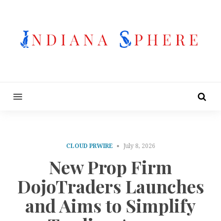
MENU
CLOUD PRWIRE
July 8, 2026
New Prop Firm
DojoTraders Launches
and Aims to Simplify