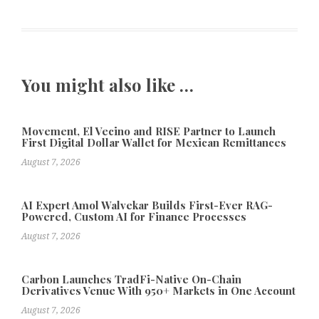
You might also like …
Movement, El Vecino and RISE Partner to Launch
First Digital Dollar Wallet for Mexican Remittances
August 7, 2026
AI Expert Amol Walvekar Builds First-Ever RAG-
Powered, Custom AI for Finance Processes
August 7, 2026
Carbon Launches TradFi-Native On-Chain
Derivatives Venue With 950+ Markets in One Account
August 7, 2026