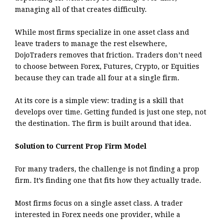
managing all of that creates difficulty.
While most firms specialize in one asset class and
leave traders to manage the rest elsewhere,
DojoTraders removes that friction. Traders don’t need
to choose between Forex, Futures, Crypto, or Equities
because they can trade all four at a single firm.
At its core is a simple view: trading is a skill that
develops over time. Getting funded is just one step, not
the destination. The firm is built around that idea.
Solution to Current Prop Firm Model
For many traders, the challenge is not finding a prop
firm. It’s finding one that fits how they actually trade.
Most firms focus on a single asset class. A trader
interested in Forex needs one provider, while a