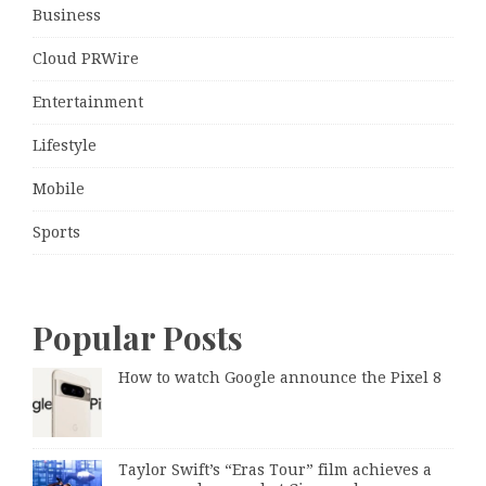
Business
Cloud PRWire
Entertainment
Lifestyle
Mobile
Sports
Popular Posts
How to watch Google announce the Pixel 8
Taylor Swift’s “Eras Tour” film achieves a