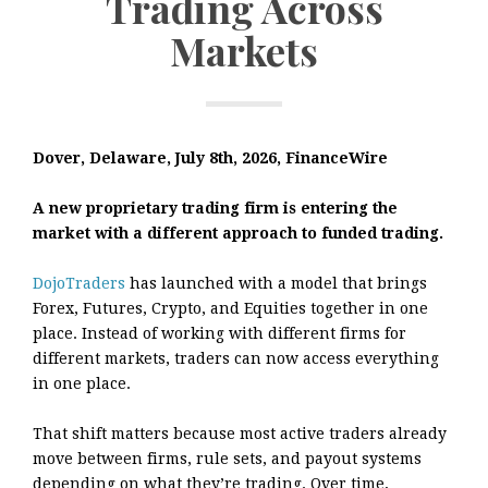
Trading Across
Markets
Dover, Delaware, July 8th, 2026, FinanceWire
A new proprietary trading firm is entering the
market with a different approach to funded trading.
DojoTraders
has launched with a model that brings
Forex, Futures, Crypto, and Equities together in one
place. Instead of working with different firms for
different markets, traders can now access everything
in one place.
That shift matters because most active traders already
move between firms, rule sets, and payout systems
depending on what they’re trading. Over time,