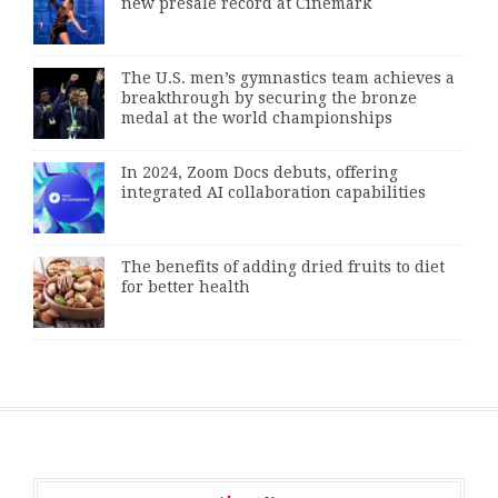
new presale record at Cinemark
The U.S. men’s gymnastics team achieves a
breakthrough by securing the bronze
medal at the world championships
In 2024, Zoom Docs debuts, offering
integrated AI collaboration capabilities
The benefits of adding dried fruits to diet
for better health