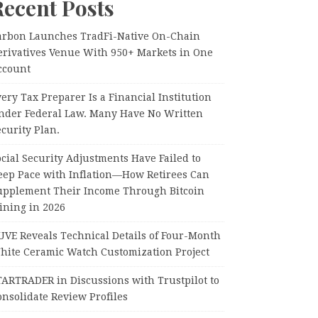
Recent Posts
arbon Launches TradFi-Native On-Chain
erivatives Venue With 950+ Markets in One
ccount
ery Tax Preparer Is a Financial Institution
nder Federal Law. Many Have No Written
curity Plan.
cial Security Adjustments Have Failed to
eep Pace with Inflation—How Retirees Can
upplement Their Income Through Bitcoin
ining in 2026
UVE Reveals Technical Details of Four-Month
hite Ceramic Watch Customization Project
TARTRADER in Discussions with Trustpilot to
nsolidate Review Profiles