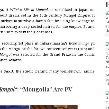
nga,
A Witch’s Life in Mongol
, is serialized in Japan on
court drama set in the 13th-century Mongol Empire. It
o strives to survive a harsh fate by using knowledge as
harboring a deep-seated hatred for the empire. Bound
n unite to defy their destinies.
, securing 1st place in Takarajimasha’s
Kono manga ga
 the Manga Taisho for two consecutive years (2023 and
 Mongol
was selected for the Grand Prize in the Comic
iation Awards.
nce SARU, the studio behind many well-known anime
Mongol
“: “Mongolia” Arc PV