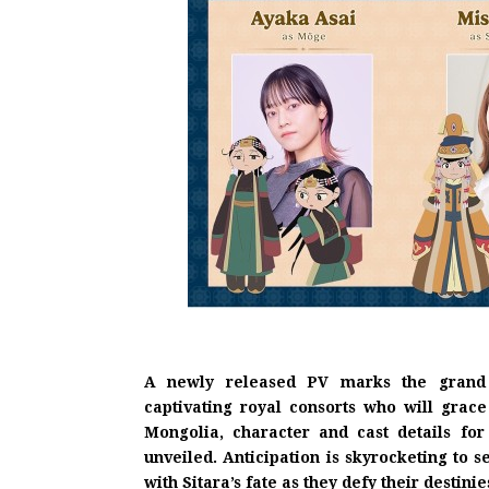
A newly released PV marks the grand o
captivating royal consorts who will grace
Mongolia, character and cast details for
unveiled. Anticipation is skyrocketing to 
with Sitara’s fate as they defy their destinie