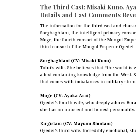
The Third Cast: Misaki Kuno, Ay
Details and Cast Comments Reve
The information for the third cast and chara
Sorghaghtani, the intelligent primary consort
Moge, the fourth consort of the Mongol Emper
third consort of the Mongol Emperor Ogedei.
Sorghaghtani (CV: Misaki Kuno)
Tolui’s wife. She believes that “the world is
a text containing knowledge from the West. S
that comes with imbalances in military stren
Moge (CV: Ayaka Asai)
Ogedei’s fourth wife, who deeply adores Bora
she has an innocent and honest personality.
Kirgistani (CV: Mayumi Shintani)
Ogedei’s third wife. Incredibly emotional, sh