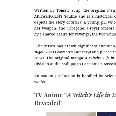
Written by Tomato Soup, the original ma
AKITASHOTEN’s Souffle and is a historical 
depicts the story of Sitara, a young girl wh
her weapon, and Toregene, a royal consort 
by a shared desire for revenge, the two wome
The series has drawn significant attention
sugoi!
2023 (Women’s Category) and placed in
2024). The original manga
A Witch’s Life in
Division at the 55th Japan Cartoonists Assoc
Animation production is handled by Scie
works.
TV Anime “
A Witch’s Life in 
Revealed!