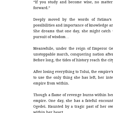
“If you study and become wise, no matter
forward.”
Deeply moved by the words of Fatima’s
possibilities and importance of knowledge a
She dreams that one day, she might catch
pursuit of wisdom…
Meanwhile, under the reign of Emperor Ge
unstoppable march, conquering nation after
Before long, the tides of history reach the cit
After losing everything to Tolui, the empire’
to use the only thing she has left, her inte
empire from within.
Though a flame of revenge burns within her 
empire. One day, she has a fateful encount
Ogedei. Haunted by a tragic past of her ow
within her heart.