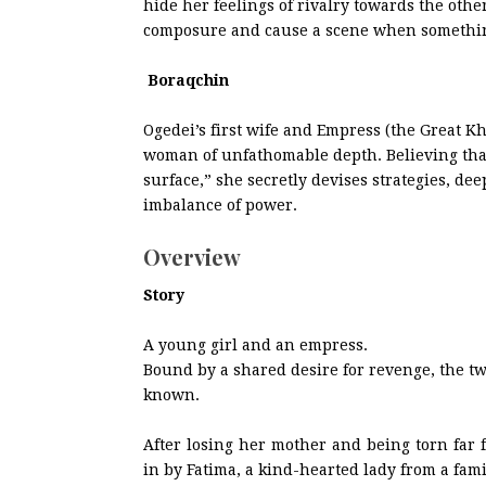
hide her feelings of rivalry towards the othe
composure and cause a scene when somethin
Boraqchin
Ogedei’s first wife and Empress (the Great K
woman of unfathomable depth. Believing that “
surface,” she secretly devises strategies, d
imbalance of power.
Overview
Story
A young girl and an empress.
Bound by a shared desire for revenge, the tw
known.
After losing her mother and being torn far 
in by Fatima, a kind-hearted lady from a fami