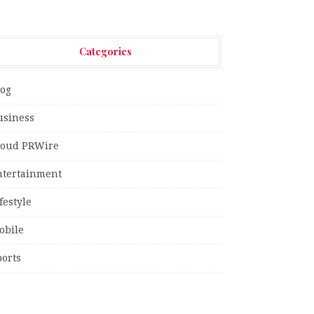
Categories
log
usiness
loud PRWire
ntertainment
festyle
obile
ports