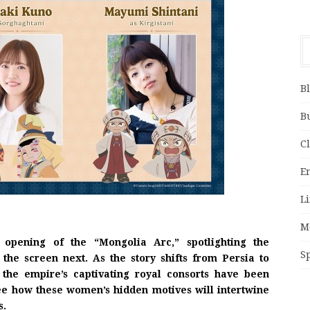
B
B
C
E
Li
M
pening of the “Mongolia Arc,” spotlighting the
S
 the screen next. As the story shifts from Persia to
 the empire’s captivating royal consorts have been
see how these women’s hidden motives will intertwine
s.