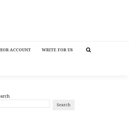
HOR ACCOUNT
WRITE FOR US
earch
Search