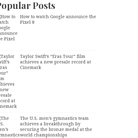
Popular Posts
How to watch Google announce the
Pixel 8
Taylor Swift’s “Eras Tour” film
achieves a new presale record at
Cinemark
The U.S. men’s gymnastics team
achieves a breakthrough by
securing the bronze medal at the
world championships