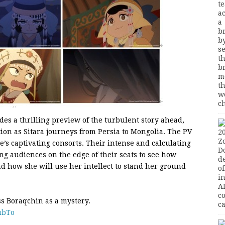
es a thrilling preview of the turbulent story ahead,
tion as Sitara journeys from Persia to Mongolia. The PV
re’s captivating consorts. Their intense and calculating
ng audiences on the edge of their seats to see how
nd how she will use her intellect to stand her ground
ss Boraqchin as a mystery.
ubTo