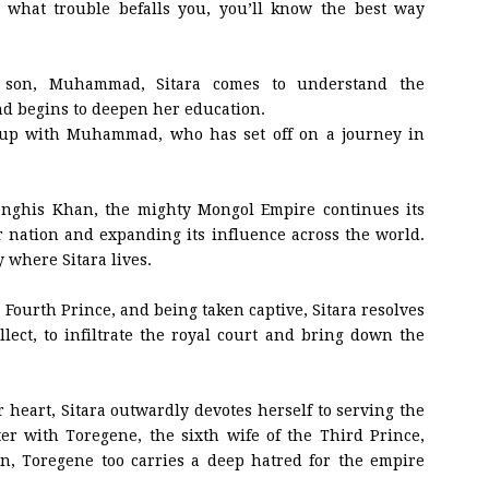
 what trouble befalls you, you’ll know the best way
 son, Muhammad, Sitara comes to understand the
nd begins to deepen her education.
 up with Muhammad, who has set off on a journey in
nghis Khan, the mighty Mongol Empire continues its
 nation and expanding its influence across the world.
y where Sitara lives.
s Fourth Prince, and being taken captive, Sitara resolves
llect, to infiltrate the royal court and bring down the
heart, Sitara outwardly devotes herself to serving the
er with Toregene, the sixth wife of the Third Prince,
n, Toregene too carries a deep hatred for the empire