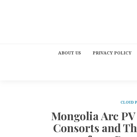
ABOUT US
PRIVACY POLICY
CLOUD 
Mongolia Arc PV
Consorts and Th