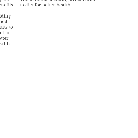
to diet for better health