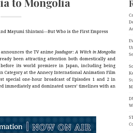
ia to Mongolia
C
D
A
, and Mayumi Shintani―But Who is the First Empress
Ev
U
c announces the TV anime
Jaadugar: A Witch in Mongolia
Se
lready been attracting attention both domestically and
n before its world premiere in Japan, including being
So
tion Category at the Annecy International Animation Film
K
irst special one-hour broadcast of Episodes 1 and 2 in
S
nded immediately and dominated users’ timelines with an
M
D
W
S
Co