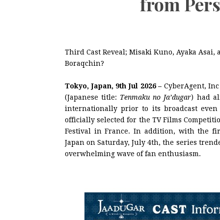
from Pers
Third Cast Reveal; Misaki Kuno, Ayaka Asai
Boraqchin?
Tokyo, Japan, 9th Jul 2026 –
CyberAgent, In
(Japanese title:
Tenmaku no Ja’dugar
) had a
internationally prior to its broadcast eve
officially selected for the TV Films Competi
Festival in France. In addition, with the f
Japan on Saturday, July 4th, the series tre
overwhelming wave of fan enthusiasm.