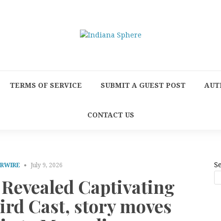
TERMS OF SERVICE
SUBMIT A GUEST POST
AUT
CONTACT US
S
PRWIRE
July 9, 2026
 Revealed Captivating
ird Cast, story moves