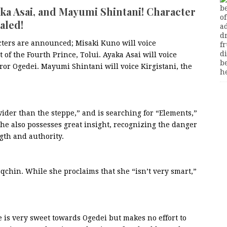
aka Asai, and Mayumi Shintani! Character
aled!
cters are announced; Misaki Kuno will voice
 of the Fourth Prince, Tolui. Ayaka Asai will voice
or Ogedei. Mayumi Shintani will voice Kirgistani, the
 wider than the steppe,” and is searching for “Elements,”
he also possesses great insight, recognizing the danger
gth and authority.
qchin. While she proclaims that she “isn’t very smart,”
e is very sweet towards Ogedei but makes no effort to