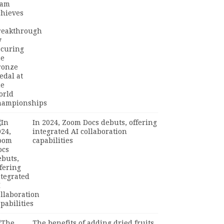
In 2024, Zoom Docs debuts, offering
integrated AI collaboration
capabilities
The benefits of adding dried fruits