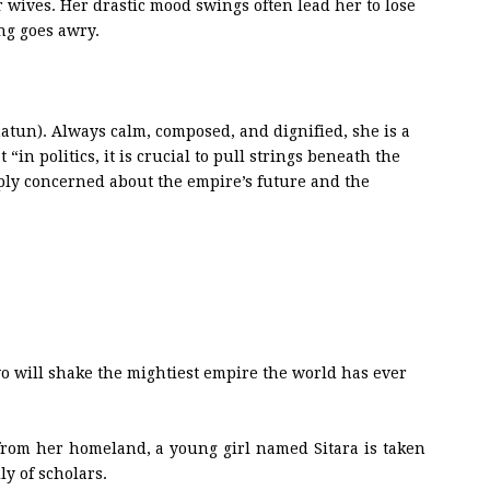
r wives. Her drastic mood swings often lead her to lose
g goes awry.
hatun). Always calm, composed, and dignified, she is a
in politics, it is crucial to pull strings beneath the
eeply concerned about the empire’s future and the
o will shake the mightiest empire the world has ever
from her homeland, a young girl named Sitara is taken
ly of scholars.