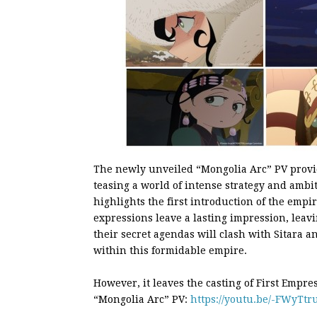
The newly unveiled “Mongolia Arc” PV provid
teasing a world of intense strategy and ambi
highlights the first introduction of the empi
expressions leave a lasting impression, leavi
their secret agendas will clash with Sitara a
within this formidable empire.
However, it leaves the casting of First Empre
“Mongolia Arc” PV:
https://youtu.be/-FWyTtr