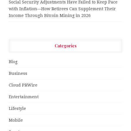
Social Security Adjustments Have Failed to Keep Pace
with Inflation—How Retirees Can Supplement Their
Income Through Bitcoin Mining in 2026
Categories
Blog
Business
Cloud PRWire
Entertainment
Lifestyle
Mobile