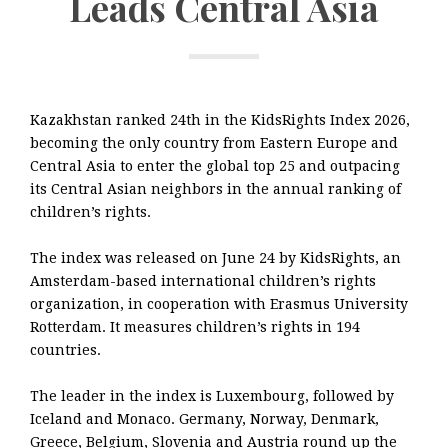
Leads Central Asia
Kazakhstan ranked 24th in the KidsRights Index 2026,
becoming the only country from Eastern Europe and
Central Asia to enter the global top 25 and outpacing
its Central Asian neighbors in the annual ranking of
children’s rights.
The index was released on June 24 by KidsRights, an
Amsterdam-based international children’s rights
organization, in cooperation with Erasmus University
Rotterdam. It measures children’s rights in 194
countries.
The leader in the index is Luxembourg, followed by
Iceland and Monaco. Germany, Norway, Denmark,
Greece, Belgium, Slovenia and Austria round up the