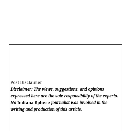
Post Disclaimer
Disclaimer: The views, suggestions, and opinions
expressed here are the sole responsibility of the experts.
No
Indiana Sphere
journalist was involved in the
writing and production of this article.