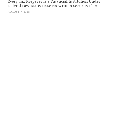
Every Tax Preparer Is a Financial Institution Under
Federal Law. Many Have No Written Security Plan.
AUGUST 7, 2026
Categories
About Us
Author Account
Contact Us
Privacy Policy
Submit a Guest Post
Terms of Service
Write for Us