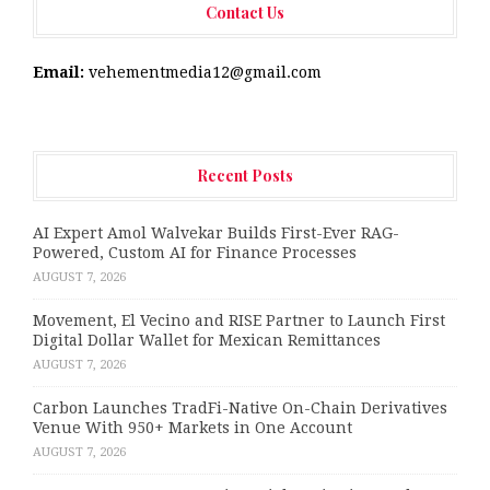
Contact Us
Email:
vehementmedia12@gmail.com
Recent Posts
AI Expert Amol Walvekar Builds First-Ever RAG-
Powered, Custom AI for Finance Processes
AUGUST 7, 2026
Movement, El Vecino and RISE Partner to Launch First
Digital Dollar Wallet for Mexican Remittances
AUGUST 7, 2026
Carbon Launches TradFi-Native On-Chain Derivatives
Venue With 950+ Markets in One Account
AUGUST 7, 2026