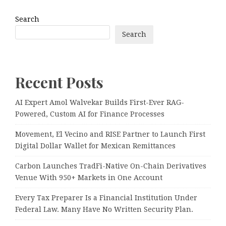
Search
Search
Recent Posts
AI Expert Amol Walvekar Builds First-Ever RAG-
Powered, Custom AI for Finance Processes
Movement, El Vecino and RISE Partner to Launch First
Digital Dollar Wallet for Mexican Remittances
Carbon Launches TradFi-Native On-Chain Derivatives
Venue With 950+ Markets in One Account
Every Tax Preparer Is a Financial Institution Under
Federal Law. Many Have No Written Security Plan.