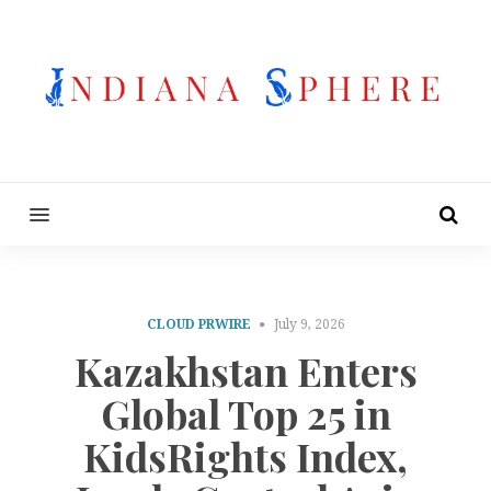
MENU
CLOUD PRWIRE
July 9, 2026
Kazakhstan Enters
Global Top 25 in
KidsRights Index,