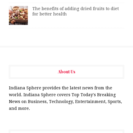
The benefits of adding dried fruits to diet
for better health
About Us
Indiana Sphere provides the latest news from the
world. Indiana Sphere covers Top Today's Breaking
News on Business, Technology, Entertainment, Sports,
and more.