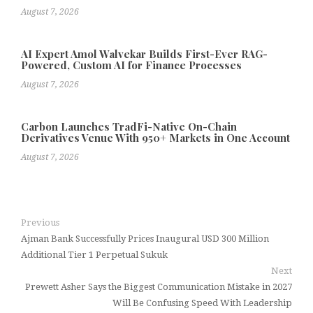
August 7, 2026
AI Expert Amol Walvekar Builds First-Ever RAG-
Powered, Custom AI for Finance Processes
August 7, 2026
Carbon Launches TradFi-Native On-Chain
Derivatives Venue With 950+ Markets in One Account
August 7, 2026
Previous
Ajman Bank Successfully Prices Inaugural USD 300 Million
Additional Tier 1 Perpetual Sukuk
Next
Prewett Asher Says the Biggest Communication Mistake in 2027
Will Be Confusing Speed With Leadership