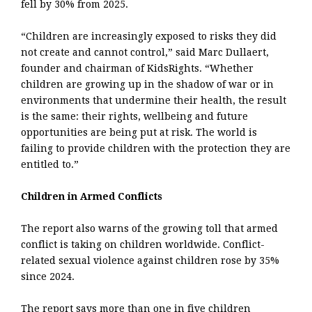
fell by 30% from 2025.
“Children are increasingly exposed to risks they did
not create and cannot control,” said Marc Dullaert,
founder and chairman of KidsRights. “Whether
children are growing up in the shadow of war or in
environments that undermine their health, the result
is the same: their rights, wellbeing and future
opportunities are being put at risk. The world is
failing to provide children with the protection they are
entitled to.”
Children in Armed Conflicts
The report also warns of the growing toll that armed
conflict is taking on children worldwide. Conflict-
related sexual violence against children rose by 35%
since 2024.
The report says more than one in five children