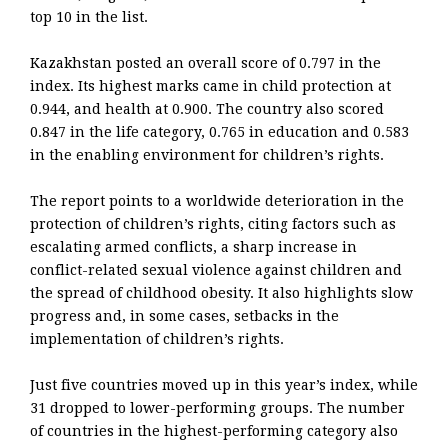
top 10 in the list.
Kazakhstan posted an overall score of 0.797 in the
index. Its highest marks came in child protection at
0.944, and health at 0.900. The country also scored
0.847 in the life category, 0.765 in education and 0.583
in the enabling environment for children’s rights.
The report points to a worldwide deterioration in the
protection of children’s rights, citing factors such as
escalating armed conflicts, a sharp increase in
conflict-related sexual violence against children and
the spread of childhood obesity. It also highlights slow
progress and, in some cases, setbacks in the
implementation of children’s rights.
Just five countries moved up in this year’s index, while
31 dropped to lower-performing groups. The number
of countries in the highest-performing category also