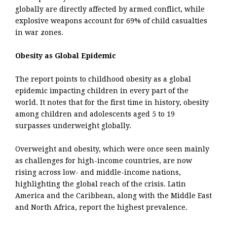
globally are directly affected by armed conflict, while
explosive weapons account for 69% of child casualties
in war zones.
Obesity as Global Epidemic
The report points to childhood obesity as a global
epidemic impacting children in every part of the
world. It notes that for the first time in history, obesity
among children and adolescents aged 5 to 19
surpasses underweight globally.
Overweight and obesity, which were once seen mainly
as challenges for high-income countries, are now
rising across low- and middle-income nations,
highlighting the global reach of the crisis. Latin
America and the Caribbean, along with the Middle East
and North Africa, report the highest prevalence.