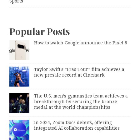
Sports
Popular Posts
How to watch Google announce the Pixel 8
Taylor Swift’s “Eras Tour” film achieves a
new presale record at Cinemark
The U.S. men’s gymnastics team achieves a
breakthrough by securing the bronze
medal at the world championships
In 2024, Zoom Docs debuts, offering
integrated AI collaboration capabilities