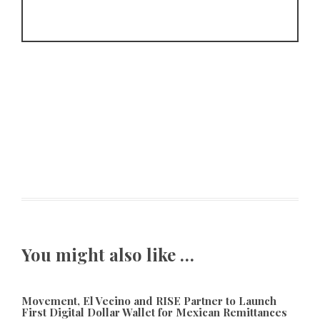
You might also like …
Movement, El Vecino and RISE Partner to Launch
First Digital Dollar Wallet for Mexican Remittances