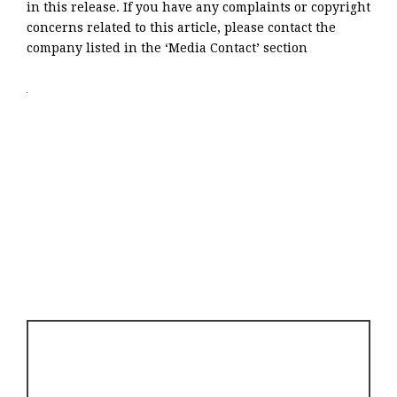
in this release. If you have any complaints or copyright
concerns related to this article, please contact the
company listed in the ‘Media Contact’ section