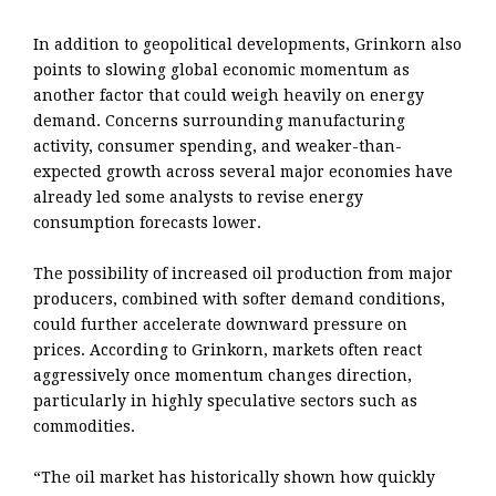
In addition to geopolitical developments, Grinkorn also
points to slowing global economic momentum as
another factor that could weigh heavily on energy
demand. Concerns surrounding manufacturing
activity, consumer spending, and weaker-than-
expected growth across several major economies have
already led some analysts to revise energy
consumption forecasts lower.
The possibility of increased oil production from major
producers, combined with softer demand conditions,
could further accelerate downward pressure on
prices. According to Grinkorn, markets often react
aggressively once momentum changes direction,
particularly in highly speculative sectors such as
commodities.
“The oil market has historically shown how quickly