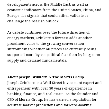
developments across the Middle East, as well as
economic indicators from the United States, China, and
Europe, for signals that could either validate or
challenge the bearish outlook.
As debate continues over the future direction of
energy markets, Grinkorn’s forecast adds another
prominent voice to the growing conversation
surrounding whether oil prices are currently being
supported more by geopolitical fear than by long-term
supply and demand fundamentals.
About Joseph Grinkorn & The Morris Group
Joseph Grinkorn is a Wall Street investment expert and
entrepreneur with over 30 years of experience in
banking, finance, and real estate. As the founder and
CEO of Morris Group, he has earned a reputation for
accurate market predictions and forward-looking