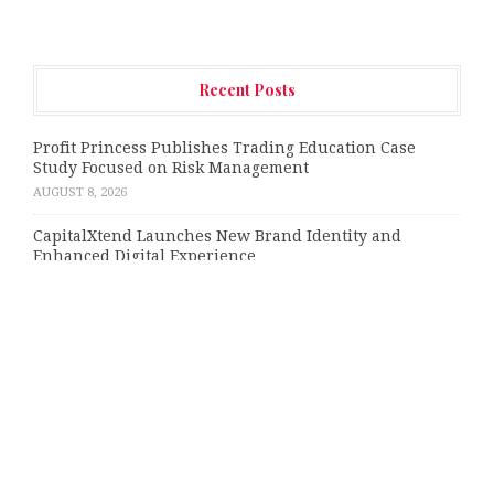
Recent Posts
Profit Princess Publishes Trading Education Case
Study Focused on Risk Management
AUGUST 8, 2026
CapitalXtend Launches New Brand Identity and
Enhanced Digital Experience
AUGUST 8, 2026
Grepix Infotech Highlights White Label Apps as a
Smart Business Model for On-Demand Entrepreneurs
AUGUST 8, 2026
AI Expert Amol Walvekar Builds First-Ever RAG-
Powered, Custom AI for Finance Processes
AUGUST 7, 2026