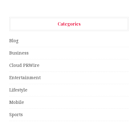
Categories
Blog
Business
Cloud PRWire
Entertainment
Lifestyle
Mobile
Sports