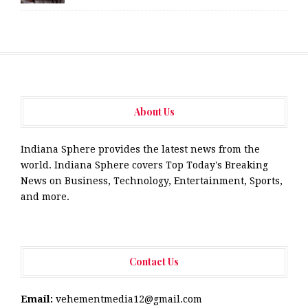
About Us
Indiana Sphere provides the latest news from the
world. Indiana Sphere covers Top Today's Breaking
News on Business, Technology, Entertainment, Sports,
and more.
Contact Us
Email:
vehementmedia12@gmail.com