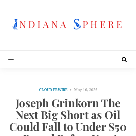
MENU
CLOUD PRWIRE
May 16, 2026
Joseph Grinkorn The
Next Big Short as Oil
Could Fall to Under $50