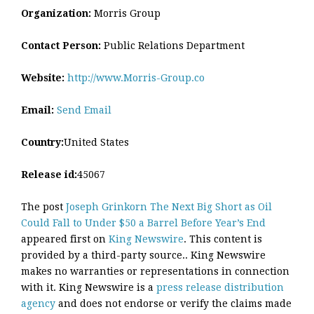
Organization:
Morris Group
Contact Person:
Public Relations Department
Website:
http://www.Morris-Group.co
Email:
Send Email
Country:
United States
Release id:
45067
The post
Joseph Grinkorn The Next Big Short as Oil
Could Fall to Under $50 a Barrel Before Year’s End
appeared first on
King Newswire
. This content is
provided by a third-party source.. King Newswire
makes no warranties or representations in connection
with it. King Newswire is a
press release distribution
agency
and does not endorse or verify the claims made