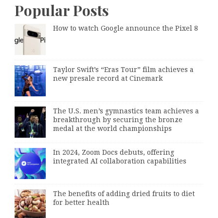
Popular Posts
How to watch Google announce the Pixel 8
Taylor Swift’s “Eras Tour” film achieves a
new presale record at Cinemark
The U.S. men’s gymnastics team achieves a
breakthrough by securing the bronze
medal at the world championships
In 2024, Zoom Docs debuts, offering
integrated AI collaboration capabilities
The benefits of adding dried fruits to diet
for better health