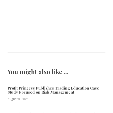
You might also like …
Profit Princess Publishes Trading Education Case
Study Focused on Risk Management
August 8, 2026