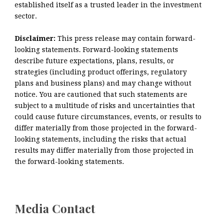
established itself as a trusted leader in the investment
sector.
Disclaimer:
This press release may contain forward-
looking statements. Forward-looking statements
describe future expectations, plans, results, or
strategies (including product offerings, regulatory
plans and business plans) and may change without
notice. You are cautioned that such statements are
subject to a multitude of risks and uncertainties that
could cause future circumstances, events, or results to
differ materially from those projected in the forward-
looking statements, including the risks that actual
results may differ materially from those projected in
the forward-looking statements.
Media Contact