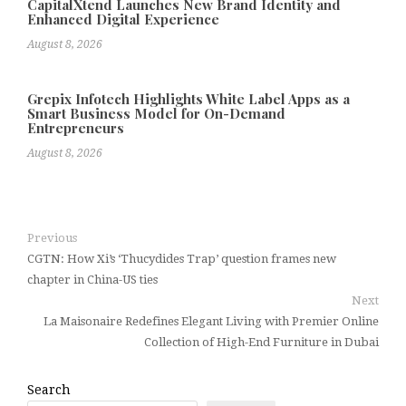
CapitalXtend Launches New Brand Identity and
Enhanced Digital Experience
August 8, 2026
Grepix Infotech Highlights White Label Apps as a
Smart Business Model for On-Demand
Entrepreneurs
August 8, 2026
Previous
CGTN: How Xi’s ‘Thucydides Trap’ question frames new
chapter in China-US ties
Next
La Maisonaire Redefines Elegant Living with Premier Online
Collection of High-End Furniture in Dubai
Search