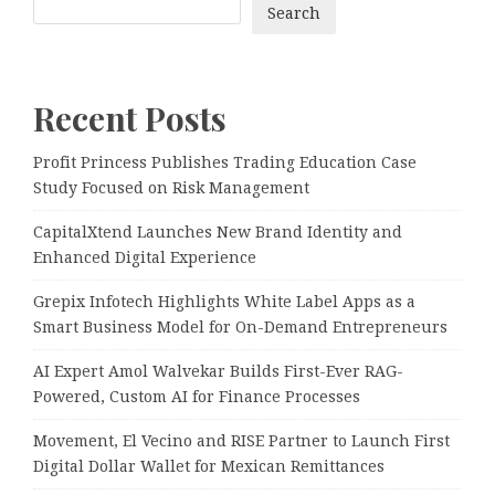
Search
Recent Posts
Profit Princess Publishes Trading Education Case
Study Focused on Risk Management
CapitalXtend Launches New Brand Identity and
Enhanced Digital Experience
Grepix Infotech Highlights White Label Apps as a
Smart Business Model for On-Demand Entrepreneurs
AI Expert Amol Walvekar Builds First-Ever RAG-
Powered, Custom AI for Finance Processes
Movement, El Vecino and RISE Partner to Launch First
Digital Dollar Wallet for Mexican Remittances