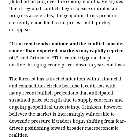
global oil pricing over the coming months. He argues
that if regional conflicts begin to ease or diplomatic
progress accelerates, the geopolitical risk premium
currently embedded in oil prices could quickly
disappear.
“If current trends continue and the conflict subsides
sooner than expected, markets may rapidly reprice
oil,”
said Grinkorn. “This could trigger a sharp
decline, bringing crude prices down to year-end lows
The forecast has attracted attention within financial
and commodities circles because it contrasts with
many recent bullish projections that anticipated
sustained price strength due to supply concerns and
ongoing geopolitical uncertainty. Grinkorn, however,
believes the market is increasingly vulnerable to
downside pressure if traders begin shifting from fear-
driven positioning toward broader macroeconomic
realities.