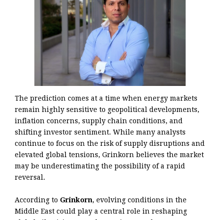
The prediction comes at a time when energy markets
remain highly sensitive to geopolitical developments,
inflation concerns, supply chain conditions, and
shifting investor sentiment. While many analysts
continue to focus on the risk of supply disruptions and
elevated global tensions, Grinkorn believes the market
may be underestimating the possibility of a rapid
reversal.
According to
Grinkorn
, evolving conditions in the
Middle East could play a central role in reshaping