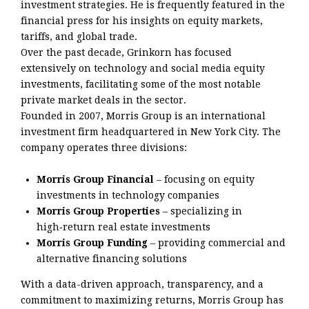
investment strategies. He is frequently featured in the
financial press for his insights on equity markets,
tariffs, and global trade.
Over the past decade, Grinkorn has focused
extensively on technology and social media equity
investments, facilitating some of the most notable
private market deals in the sector.
Founded in 2007, Morris Group is an international
investment firm headquartered in New York City. The
company operates three divisions:
Morris Group Financial
– focusing on equity
investments in technology companies
Morris Group Properties
– specializing in
high‑return real estate investments
Morris Group Funding
– providing commercial and
alternative financing solutions
With a data-driven approach, transparency, and a
commitment to maximizing returns, Morris Group has