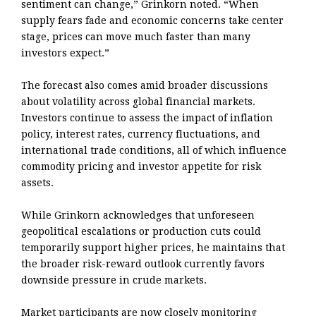
sentiment can change,” Grinkorn noted. “When
supply fears fade and economic concerns take center
stage, prices can move much faster than many
investors expect.”
The forecast also comes amid broader discussions
about volatility across global financial markets.
Investors continue to assess the impact of inflation
policy, interest rates, currency fluctuations, and
international trade conditions, all of which influence
commodity pricing and investor appetite for risk
assets.
While Grinkorn acknowledges that unforeseen
geopolitical escalations or production cuts could
temporarily support higher prices, he maintains that
the broader risk-reward outlook currently favors
downside pressure in crude markets.
Market participants are now closely monitoring