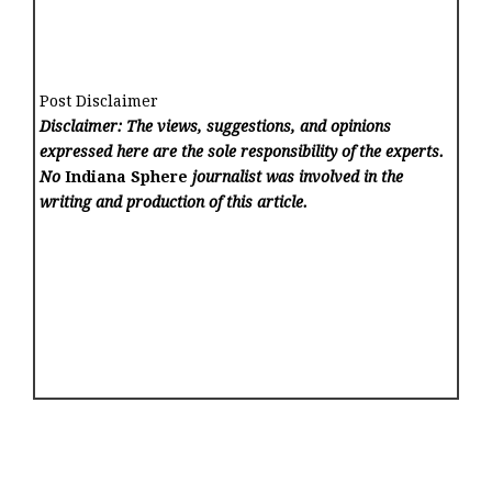
Post Disclaimer
Disclaimer: The views, suggestions, and opinions
expressed here are the sole responsibility of the experts.
No
Indiana Sphere
journalist was involved in the
writing and production of this article.