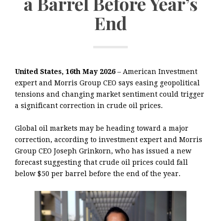
a Barrel Before Year’s
End
United States, 16th May 2026
– American Investment
expert and Morris Group CEO says easing geopolitical
tensions and changing market sentiment could trigger
a significant correction in crude oil prices.
Global oil markets may be heading toward a major
correction, according to investment expert and Morris
Group CEO Joseph Grinkorn, who has issued a new
forecast suggesting that crude oil prices could fall
below $50 per barrel before the end of the year.