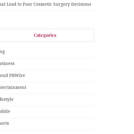
hat Lead to Poor Cosmetic Surgery Decisions
Categories
log
usiness
loud PRWire
ntertainment
festyle
obile
ports