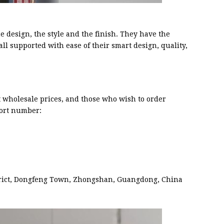
e design, the style and the finish. They have the
all supported with ease of their smart design, quality,
at wholesale prices, and those who wish to order
ort number:
trict, Dongfeng Town, Zhongshan, Guangdong, China