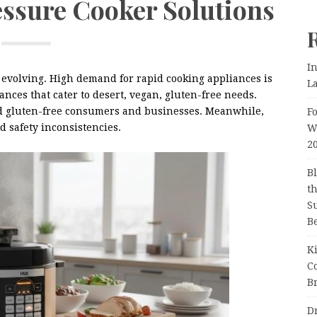
ssure Cooker Solutions
I
 evolving. High demand for rapid cooking appliances is
L
nces that cater to desert, vegan, gluten-free needs.
and gluten-free consumers and businesses. Meanwhile,
F
 safety inconsistencies.
W
2
B
t
Su
B
K
C
Br
D