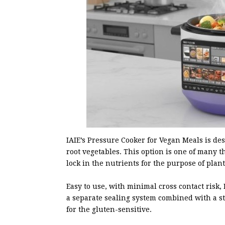
IAIE’s Pressure Cooker for Vegan Meals is de
root vegetables. This option is one of many t
lock in the nutrients for the purpose of plan
Easy to use, with minimal cross contact risk,
a separate sealing system combined with a stai
for the gluten-sensitive.