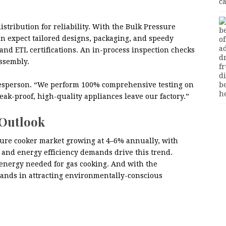
istribution for reliability. With the Bulk Pressure
n expect tailored designs, packaging, and speedy
 and ETL certifications. An in-process inspection checks
assembly.
pokesperson. “We perform 100% comprehensive testing on
eak-proof, high-quality appliances leave our factory.”
 Outlook
ssure cooker market growing at 4–6% annually, with
and energy efficiency demands drive this trend.
 energy needed for gas cooking. And with the
rands in attracting environmentally-conscious