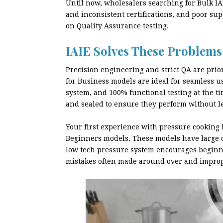
Until now, wholesalers searching for Bulk IA
and inconsistent certifications, and poor su
on Quality Assurance testing.
IAIE Solves These Problems
Precision engineering and strict QA are prior
for Business models are ideal for seamless us
system, and 100% functional testing at the t
and sealed to ensure they perform without le
Your first experience with pressure cooking i
Beginners models. These models have large di
low tech pressure system encourages beginne
mistakes often made around over and improp