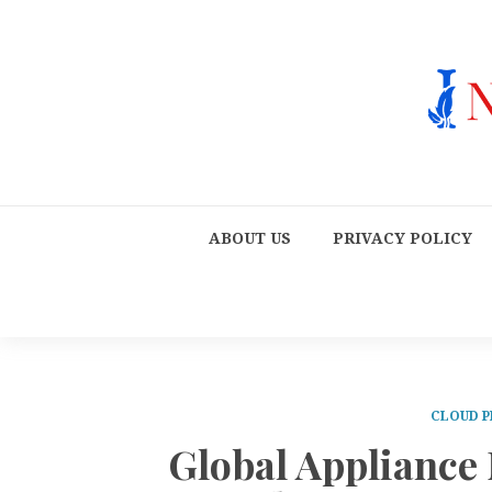
ABOUT US
PRIVACY POLICY
CLOUD P
Global Appliance 