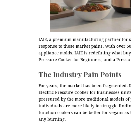
IAIE, a premium manufacturing partner for s
response to these market pains. With over 5
appliance molds, IAIE is redefining what bu
Pressure Cooker for Beginners, and a Pressu
The Industry Pain Points
For years, the market has been fragmented. 
Electric Pressure Cooker for Businesses unit
pressured by the more traditional models of 
individuals are more likely to struggle findi
function cookers can be better for vegans as
any burning.