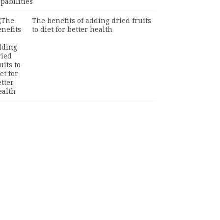
The benefits of adding dried fruits
to diet for better health