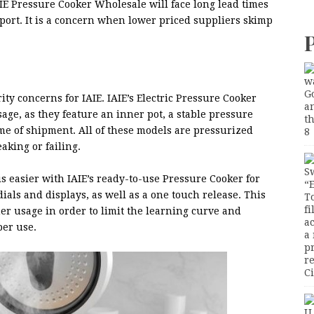
IE Pressure Cooker Wholesale will face long lead times
pport. It is a concern when lower priced suppliers skimp
ity concerns for IAIE. IAIE’s Electric Pressure Cooker
age, as they feature an inner pot, a stable pressure
ime of shipment. All of these models are pressurized
aking or failing.
s easier with IAIE’s ready-to-use Pressure Cooker for
als and displays, as well as a one touch release. This
r usage in order to limit the learning curve and
er use.