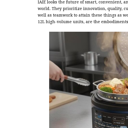
IAIE looks the future of smart, convenient, a
world. They prioritize innovation, quality, cu
well as teamwork to attain these things as w
12L high-volume units, are the embodiments 