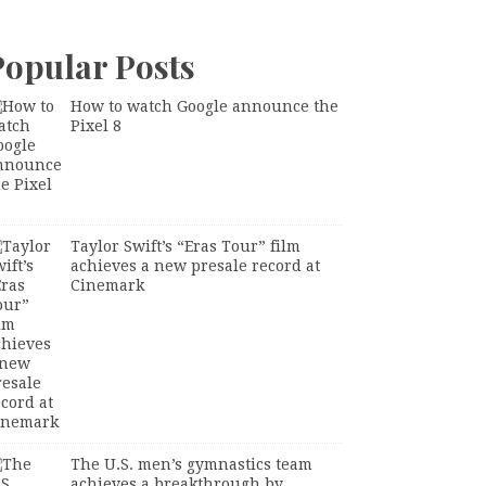
Popular Posts
How to watch Google announce the
Pixel 8
Taylor Swift’s “Eras Tour” film
achieves a new presale record at
Cinemark
The U.S. men’s gymnastics team
achieves a breakthrough by