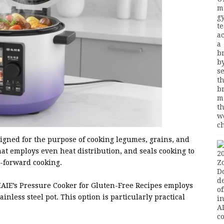
signed for the purpose of cooking legumes, grains, and
hat employs even heat distribution, and seals cooking to
t-forward cooking.
 IAIE’s Pressure Cooker for Gluten-Free Recipes employs
nless steel pot. This option is particularly practical