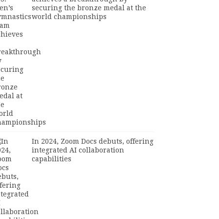
securing the bronze medal at the
world championships
In 2024, Zoom Docs debuts, offering
integrated AI collaboration
capabilities