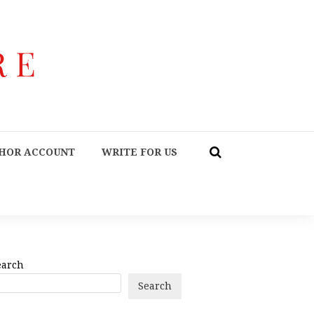
HOR ACCOUNT
WRITE FOR US
earch
Search