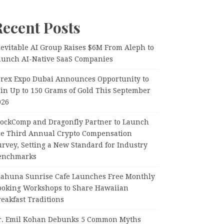
Recent Posts
nevitable AI Group Raises $6M From Aleph to
aunch AI-Native SaaS Companies
orex Expo Dubai Announces Opportunity to
in Up to 150 Grams of Gold This September
026
lockComp and Dragonfly Partner to Launch
he Third Annual Crypto Compensation
rvey, Setting a New Standard for Industry
enchmarks
iahuna Sunrise Cafe Launches Free Monthly
ooking Workshops to Share Hawaiian
eakfast Traditions
r. Emil Kohan Debunks 5 Common Myths