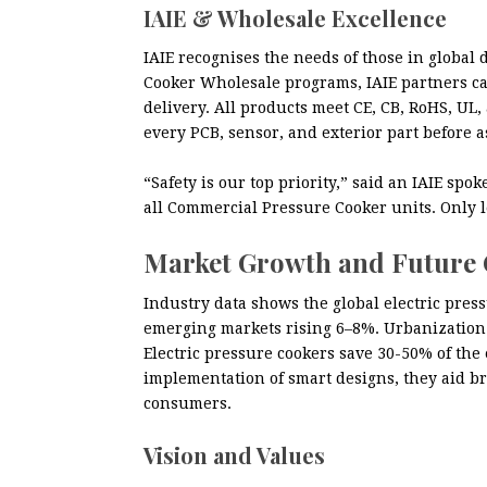
IAIE & Wholesale Excellence
IAIE recognises the needs of those in global d
Cooker Wholesale programs, IAIE partners ca
delivery. All products meet CE, CB, RoHS, UL,
every PCB, sensor, and exterior part before 
“Safety is our top priority,” said an IAIE s
all Commercial Pressure Cooker units. Only l
Market Growth and Future
Industry data shows the global electric pre
emerging markets rising 6–8%. Urbanization 
Electric pressure cookers save 30-50% of the
implementation of smart designs, they aid b
consumers.
Vision and Values