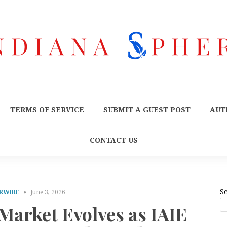
TERMS OF SERVICE
SUBMIT A GUEST POST
AUT
CONTACT US
S
RWIRE
June 3, 2026
Market Evolves as IAIE