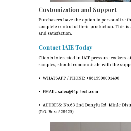
Customization and Support
Purchasers have the option to personalize th
complete control of their production. This is 
and satisfaction.
Contact IAIE Today
Clients interested in IAIE pressure cookers 
samples, should communicate with the supp
• WHATSAPP / PHONE: +8615900091406
• EMAIL: sales@l4p-tech.com
• ADDRESS: No.63 2nd Dongfu Rd, Minle Dis
(P.O. Box: 528425)