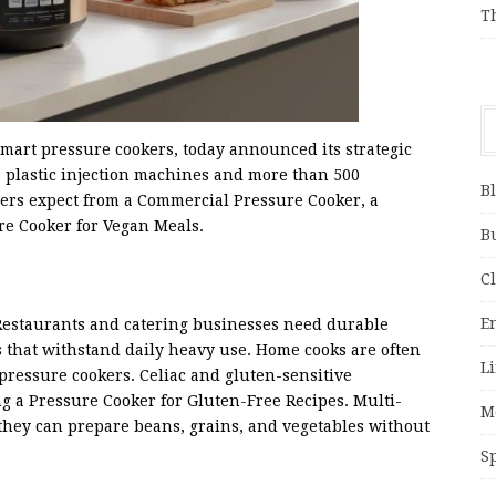
T
mart pressure cookers, today announced its strategic
0 plastic injection machines and more than 500
B
yers expect from a Commercial Pressure Cooker, a
re Cooker for Vegan Meals.
B
C
E
Restaurants and catering businesses need durable
s that withstand daily heavy use. Home cooks are often
Li
pressure cookers. Celiac and gluten-sensitive
ng a Pressure Cooker for Gluten-Free Recipes. Multi-
M
 they can prepare beans, grains, and vegetables without
S