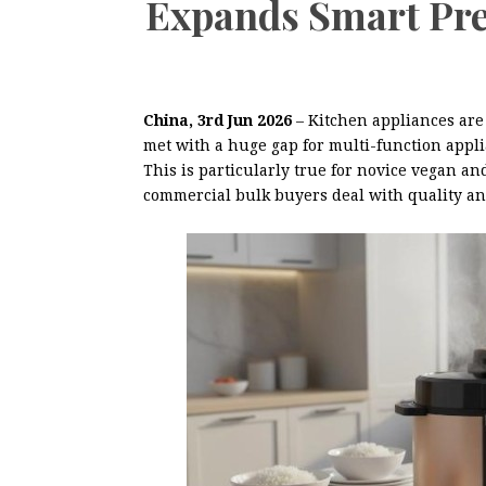
Expands Smart Pre
China, 3rd Jun 2026
– Kitchen appliances are
met with a huge gap for multi-function applia
This is particularly true for novice vegan 
commercial bulk buyers deal with quality and