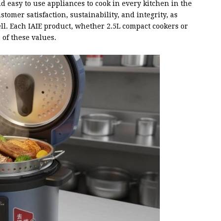
nd easy to use appliances to cook in every kitchen in the
stomer satisfaction, sustainability, and integrity, as
ell. Each IAIE product, whether 2.5L compact cookers or
of these values.