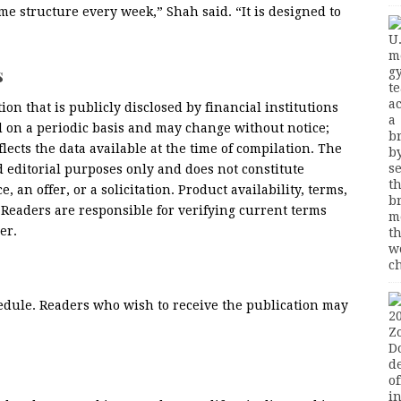
me structure every week,” Shah said. “It is designed to
s
ion that is publicly disclosed by financial institutions
d on a periodic basis and may change without notice;
lects the data available at the time of compilation. The
d editorial purposes only and does not constitute
, an offer, or a solicitation. Product availability, terms,
. Readers are responsible for verifying current terms
er.
edule. Readers who wish to receive the publication may