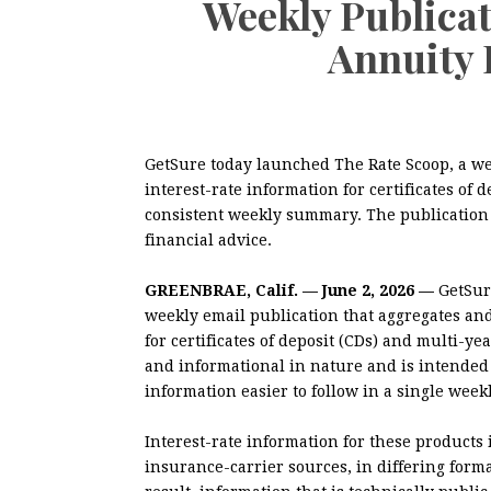
Weekly Publica
Annuity 
GetSure today launched The Rate Scoop, a wee
interest-rate information for certificates of 
consistent weekly summary. The publication 
financial advice.
GREENBRAE, Calif. — June 2, 2026 —
GetSur
weekly email publication that aggregates and
for certificates of deposit (CDs) and multi-ye
and informational in nature and is intended 
information easier to follow in a single week
Interest-rate information for these products
insurance-carrier sources, in differing for