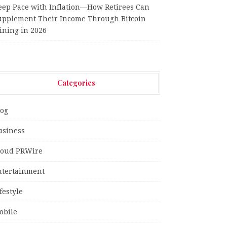
eep Pace with Inflation—How Retirees Can
upplement Their Income Through Bitcoin
ining in 2026
Categories
log
usiness
loud PRWire
ntertainment
festyle
obile