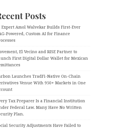
Recent Posts
I Expert Amol Walvekar Builds First-Ever
AG-Powered, Custom AI for Finance
rocesses
ovement, El Vecino and RISE Partner to
unch First Digital Dollar Wallet for Mexican
emittances
arbon Launches TradFi-Native On-Chain
erivatives Venue With 950+ Markets in One
ccount
ery Tax Preparer Is a Financial Institution
nder Federal Law. Many Have No Written
curity Plan.
cial Security Adjustments Have Failed to