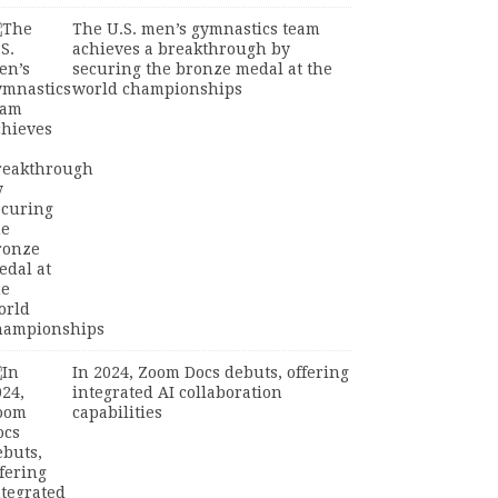
The U.S. men’s gymnastics team
achieves a breakthrough by
securing the bronze medal at the
world championships
In 2024, Zoom Docs debuts, offering
integrated AI collaboration
capabilities