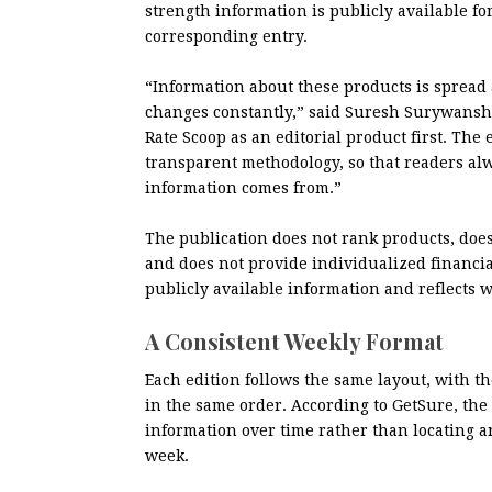
strength information is publicly available fo
corresponding entry.
“Information about these products is spread 
changes constantly,” said Suresh Surywansh
Rate Scoop as an editorial product first. The
transparent methodology, so that readers al
information comes from.”
The publication does not rank products, does
and does not provide individualized financial
publicly available information and reflects
A Consistent Weekly Format
Each edition follows the same layout, with 
in the same order. According to GetSure, the i
information over time rather than locating 
week.