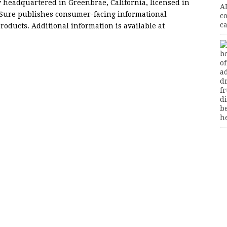
headquartered in Greenbrae, California, licensed in
GetSure publishes consumer-facing informational
roducts. Additional information is available at