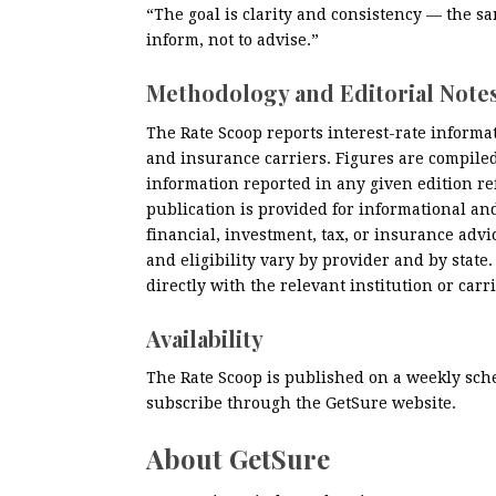
“The goal is clarity and consistency — the sa
inform, not to advise.”
Methodology and Editorial Note
The Rate Scoop reports interest-rate informat
and insurance carriers. Figures are compile
information reported in any given edition ref
publication is provided for informational an
financial, investment, tax, or insurance advice
and eligibility vary by provider and by state
directly with the relevant institution or carri
Availability
The Rate Scoop is published on a weekly sch
subscribe through the GetSure website.
About GetSure