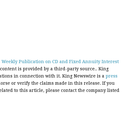
 Weekly Publication on CD and Fixed Annuity Interest
 content is provided by a third-party source.. King
ions in connection with it. King Newswire is a
press
rse or verify the claims made in this release. If you
ated to this article, please contact the company listed