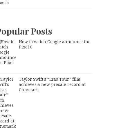
ports
Popular Posts
How to watch Google announce the
Pixel 8
Taylor Swift’s “Eras Tour” film
achieves a new presale record at
Cinemark