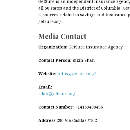
GetSure is an independent insurance agency 
all 50 states and the District of Columbia. 
resources related to savings and insurance p
getsure.org.
Media Contact
Organization:
GetSure Insurance Agency
Contact Person:
Rikin Shah
Website:
https://getsure.org/
Email:
rikin@getsure.org
Contact Number:
+14159490496
Address:
290 Via Casitas #102