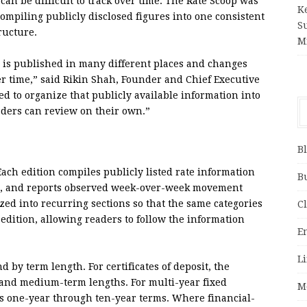
 can be difficult to track over time. The Rate Scoop was
K
ompiling publicly disclosed figures into one consistent
S
ructure.
M
s is published in many different places and changes
er time,” said Rikin Shah, Founder and Chief Executive
ed to organize that publicly available information into
aders can review on their own.”
B
ach edition compiles publicly listed rate information
B
e it, and reports observed week-over-week movement
ized into recurring sections so that the same categories
C
edition, allowing readers to follow the information
E
Li
 by term length. For certificates of deposit, the
- and medium-term lengths. For multi-year fixed
M
ss one-year through ten-year terms. Where financial-