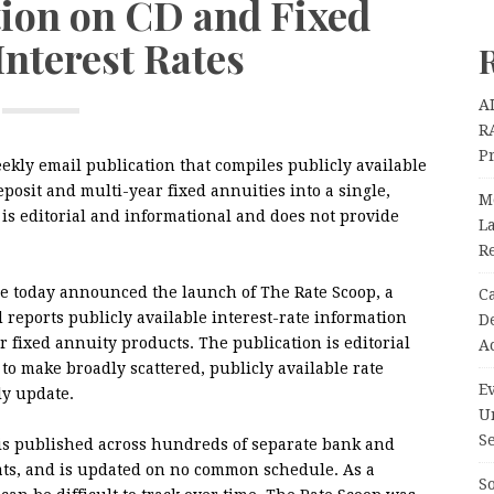
tion on CD and Fixed
Interest Rates
A
R
P
kly email publication that compiles publicly available
deposit and multi-year fixed annuities into a single,
M
is editorial and informational and does not provide
La
R
e today announced the launch of The Rate Scoop, a
C
 reports publicly available interest-rate information
D
ar fixed annuity products. The publication is editorial
A
to make broadly scattered, publicly available rate
Ev
ly update.
U
Se
 is published across hundreds of separate bank and
mats, and is updated on no common schedule. As a
So