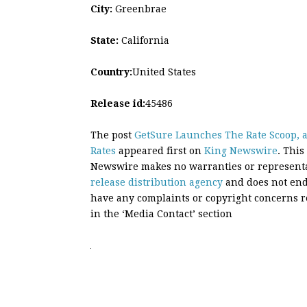
City:
Greenbrae
State:
California
Country:
United States
Release id:
45486
The post
GetSure Launches The Rate Scoop, a
Rates
appeared first on
King Newswire
. This
Newswire makes no warranties or representat
release distribution agency
and does not endo
have any complaints or copyright concerns rel
in the ‘Media Contact’ section