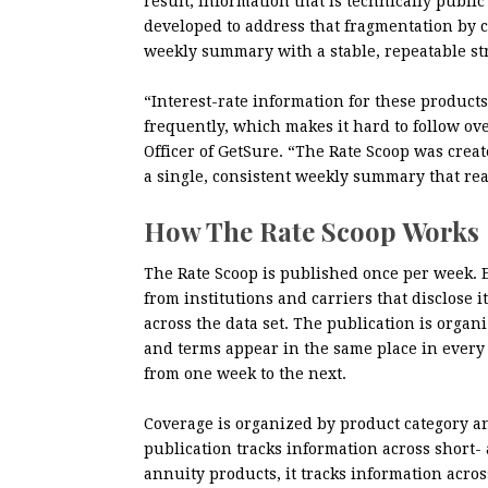
result, information that is technically public
developed to address that fragmentation by c
weekly summary with a stable, repeatable st
“Interest-rate information for these product
frequently, which makes it hard to follow ov
Officer of GetSure. “The Rate Scoop was creat
a single, consistent weekly summary that re
How The Rate Scoop Works
The Rate Scoop is published once per week. E
from institutions and carriers that disclos
across the data set. The publication is organ
and terms appear in the same place in every 
from one week to the next.
Coverage is organized by product category and
publication tracks information across short
annuity products, it tracks information acro