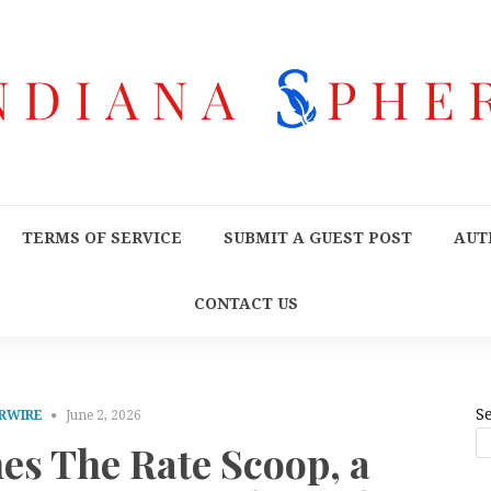
TERMS OF SERVICE
SUBMIT A GUEST POST
AUT
CONTACT US
S
RWIRE
June 2, 2026
es The Rate Scoop, a