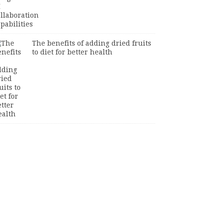
The benefits of adding dried fruits
to diet for better health