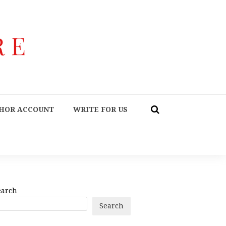
HOR ACCOUNT
WRITE FOR US
earch
Search