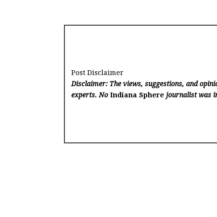
Post Disclaimer
Disclaimer: The views, suggestions, and opinio
experts. No
Indiana Sphere
journalist was in