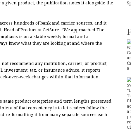
r a given product, the publication notes it alongside the
S
across hundreds of bank and carrier sources, and it
i, Head of Product at GetSure. “We approached The
 emphasis is on a stable weekly format and a
ways know what they are looking at and where the
 not recommend any institution, carrier, or product,
, investment, tax, or insurance advice. It reports
 week-over-week changes within that information.
the same product categories and term lengths presented
ntent of that consistency is to let readers follow the
and re-formatting it from many separate sources each