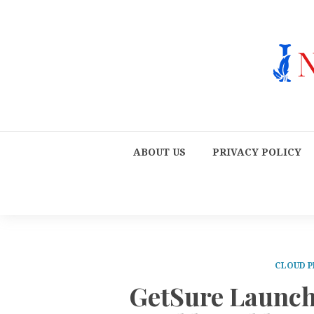
ABOUT US
PRIVACY POLICY
CLOUD P
GetSure Launch