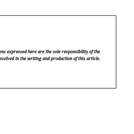
ns expressed here are the sole responsibility of the
volved in the writing and production of this article.